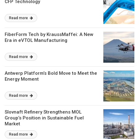
CFP Technology
Read more
FiberForm Tech by KraussMaffei: A New
Era in eVTOL Manufacturing
Read more
Antwerp Platform’s Bold Move to Meet the
Energy Moment
Read more
Slovnaft Refinery Strengthens MOL
Group’s Position in Sustainable Fuel
Market
Read more