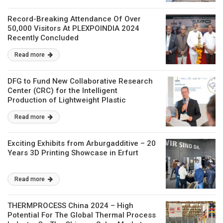
Record-Breaking Attendance Of Over
50,000 Visitors At PLEXPOINDIA 2024
Recently Concluded
Read more
DFG to Fund New Collaborative Research
Center (CRC) for the Intelligent
Production of Lightweight Plastic
Structures
Read more
Exciting Exhibits from Arburgadditive – 20
Years 3D Printing Showcase in Erfurt
Read more
THERMPROCESS China 2024 – High
Potential For The Global Thermal Process