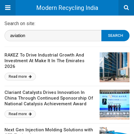
Modern Recycling India
Search on site:
RAKEZ To Drive Industrial Growth And
Investment At Make It In The Emirates
2026
Read more
Clariant Catalysts Drives Innovation In
China Through Continued Sponsorship Of
National Catalysis Achievement Award
Read more
Next Gen Injection Molding Solutions with