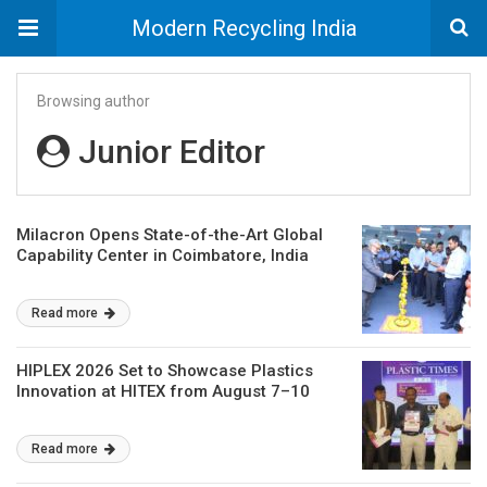
Modern Recycling India
Browsing author
Junior Editor
Milacron Opens State-of-the-Art Global
Capability Center in Coimbatore, India
Read more
HIPLEX 2026 Set to Showcase Plastics
Innovation at HITEX from August 7–10
Read more