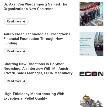
Dr. Axel Von Wiedersperg Named The
Organization’s New Chairman
Read more
Aduro Clean Technologies Strengthens
Financial Foundation Through New
Funding
Read more
Charting New Directions In Polymer
Recycling: An Interview With Mr. Anish
Trivedi, Sales Manager, ECON Machinery
Private Limited
Read more
High-Efficiency Manufacturing With
Exceptional Pellet Quality