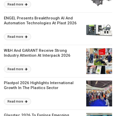
Read more
ENGEL Presents Breakthrough AI And
Automation Technologies At Plast 2026
Read more
W&H And GARANT Receive Strong
Industry Attention At Interpack 2026
Read more
Plastpol 2026 Highlights International
Growth In The Plastics Sector
Read more
Glasstec 2026 To Explore Emerging