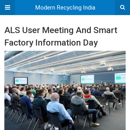
Modern Recycling India
ALS User Meeting And Smart
Factory Information Day