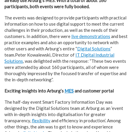
already use Arburg’s MES. With a total of about 160
participants, both events were fully booked.
The events was designed to provide participants with practical
information on how to use digital support to meet the current
challenges in their production, as well as the needs of their
customers. In addition, there were
live demonstrations
and best
practice examples and also an opportunity to network with
other users and with Arburg’s entire “
Digital Solutions
”
team.Peter Kowalewski, Director of
IT Digital Industrial
Solutions
, was delighted with the response: “These two events
were attended by about 160 participants, all of whom were
thoroughly impressed by the focused transfer of expertise and
the in-depth networking”.
Exciting insights into Arburg’s
MES
and customer portal
The half-day event Smart Factory Information Day was
designed by the Digital Solutions team at Arburg as an ’event
with in-depth insights into digitalisation for greater
transparency,
flexibility
and efficiency in production’. Among
other things, the aim was to get to know and experience