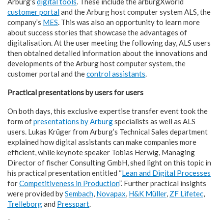
Arburg’s
digital tools
. These include the arburgXworld
customer portal
and the Arburg host computer system ALS, the
company’s
MES
. This was also an opportunity to learn more
about success stories that showcase the advantages of
digitalisation. At the user meeting the following day, ALS users
then obtained detailed information about the innovations and
developments of the Arburg host computer system, the
customer portal and the
control assistants
.
Practical presentations by users for users
On both days, this exclusive expertise transfer event took the
form of
presentations by Arburg
specialists as well as ALS
users. Lukas Krüger from Arburg’s Technical Sales department
explained how digital assistants can make companies more
efficient, while keynote speaker Tobias Herwig, Managing
Director of fischer Consulting GmbH, shed light on this topic in
his practical presentation entitled “
Lean and Digital Processes
for
Competitiveness in Production
”. Further practical insights
were provided by
Sembach
,
Novapax
,
H&K Müller
,
ZF Lifetec
,
Trelleborg
and
Presspart
.