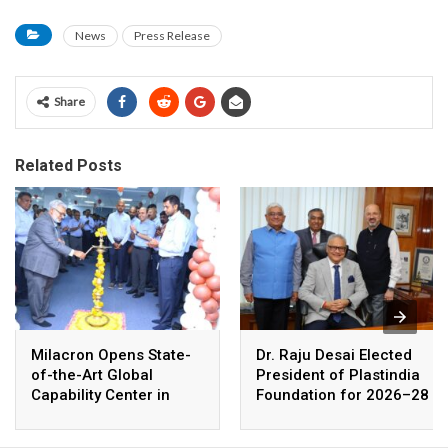
News
Press Release
Share
Related Posts
Milacron Opens State-
Dr. Raju Desai Elected
of-the-Art Global
President of Plastindia
Capability Center in
Foundation for 2026–28
Coimbatore, India