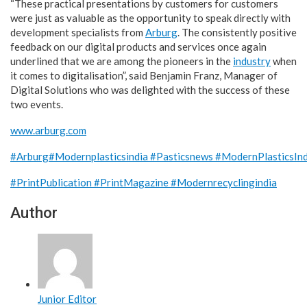
“These practical presentations by customers for customers
were just as valuable as the opportunity to speak directly with
development specialists from
Arburg
. The consistently positive
feedback on our digital products and services once again
underlined that we are among the pioneers in the
industry
when
it comes to digitalisation”, said Benjamin Franz, Manager of
Digital Solutions who was delighted with the success of these
two events.
www.arburg.com
#Arburg
#Modernplasticsindia
#Pasticsnews
#ModernPlasticsIn
#PrintPublication
#PrintMagazine
#Modernrecyclingindia
Author
Junior Editor