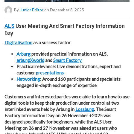
By
Junior Editor
on December 8, 2025
ALS
User Meeting And Smart Factory Information
Day
Digitalisation
as a success factor
Arburg
provided practical information on ALS,
arburgXworld
and
Smart Factory
Practical relevance: Live demonstrations, expert and
customer
presentations
Networking
: Around 160 participants and specialists
engaged in-depth exchange of expertise
Customers and interested parties were able to learn how to use
digital tools to keep their production under control at two
interlinked events held by Arburg in
Lossburg
. The Smart
Factory Information Day on 26 November +2025 was
designed specifically for beginners, while the ALS User
Meeting on 26 and 27 November was aimed at users who