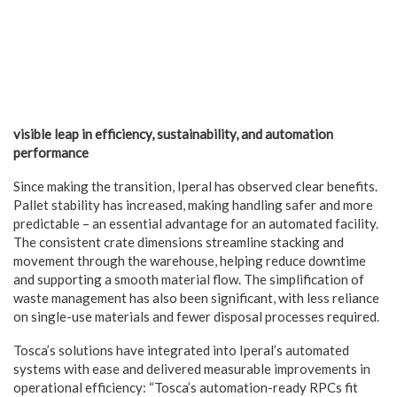
visible leap in efficiency, sustainability, and automation
performance
Since making the transition, Iperal has observed clear benefits.
Pallet stability has increased, making handling safer and more
predictable – an essential advantage for an automated facility.
The consistent crate dimensions streamline stacking and
movement through the warehouse, helping reduce downtime
and supporting a smooth material flow. The simplification of
waste management has also been significant, with less reliance
on single-use materials and fewer disposal processes required.
Tosca’s solutions have integrated into Iperal’s automated
systems with ease and delivered measurable improvements in
operational efficiency: “Tosca’s automation-ready RPCs fit