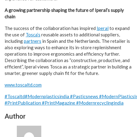
A growing partnership shaping the future of Iperal’s supply
chain
The success of the collaboration has inspired
Iperal
to expand
the use of
Tosca’s
reusable assets to additional suppliers,
including
partners
in Spain and the Netherlands. The retailer is
also exploring ways to enhance its in-store replenishment
operations to improve ergonomics and efficiency further.
Describing the collaboration as “constructive, productive, and
efficient”, Iperal views Tosca as a strategic partner in building a
smarter, greener supply chain fit for the future.
www.toscaltd.com
#Toscaltd
#Modernplasticsindia
#Pasticsnews
#ModernPlasticsI
#PrintPublication
#PrintMagazine
#Modernrecyclingindia
Author