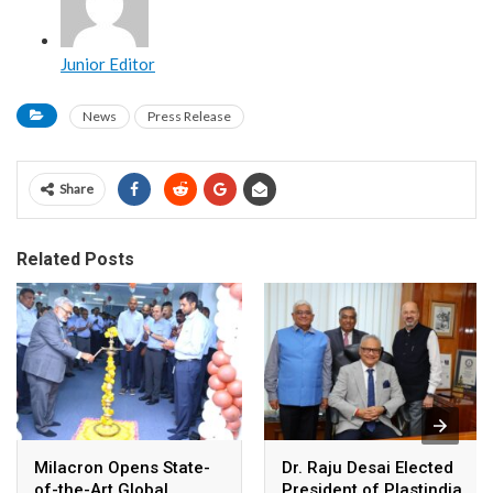
Junior Editor
News
Press Release
Share
Related Posts
Milacron Opens State-
Dr. Raju Desai Elected
of-the-Art Global
President of Plastindia