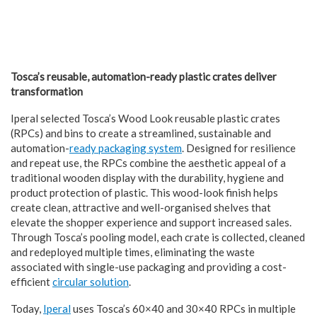
Tosca’s reusable, automation-ready plastic crates deliver
transformation
Iperal selected Tosca’s Wood Look reusable plastic crates
(RPCs) and bins to create a streamlined, sustainable and
automation-
ready packaging system
. Designed for resilience
and repeat use, the RPCs combine the aesthetic appeal of a
traditional wooden display with the durability, hygiene and
product protection of plastic. This wood-look finish helps
create clean, attractive and well-organised shelves that
elevate the shopper experience and support increased sales.
Through Tosca’s pooling model, each crate is collected, cleaned
and redeployed multiple times, eliminating the waste
associated with single-use packaging and providing a cost-
efficient
circular solution
.
Today,
Iperal
uses Tosca’s 60×40 and 30×40 RPCs in multiple