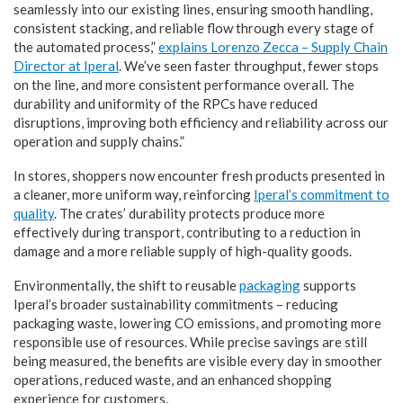
seamlessly into our existing lines, ensuring smooth handling,
consistent stacking, and reliable flow through every stage of
the automated process,”
explains Lorenzo Zecca – Supply Chain
Director at Iperal
. We’ve seen faster throughput, fewer stops
on the line, and more consistent performance overall. The
durability and uniformity of the RPCs have reduced
disruptions, improving both efficiency and reliability across our
operation and supply chains.”
In stores, shoppers now encounter fresh products presented in
a cleaner, more uniform way, reinforcing
Iperal’s commitment to
quality
. The crates’ durability protects produce more
effectively during transport, contributing to a reduction in
damage and a more reliable supply of high-quality goods.
Environmentally, the shift to reusable
packaging
supports
Iperal’s broader sustainability commitments – reducing
packaging waste, lowering CO emissions, and promoting more
responsible use of resources. While precise savings are still
being measured, the benefits are visible every day in smoother
operations, reduced waste, and an enhanced shopping
experience for customers.