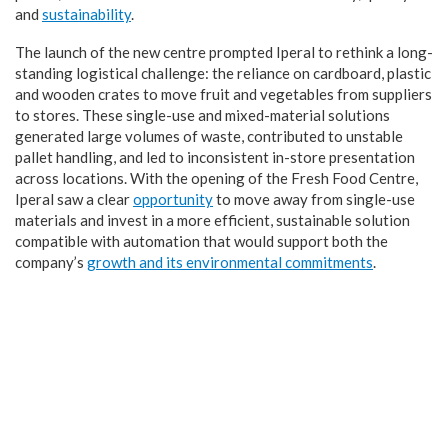
and
sustainability
.
The launch of the new centre prompted Iperal to rethink a long-
standing logistical challenge: the reliance on cardboard, plastic
and wooden crates to move fruit and vegetables from suppliers
to stores. These single-use and mixed-material solutions
generated large volumes of waste, contributed to unstable
pallet handling, and led to inconsistent in-store presentation
across locations. With the opening of the Fresh Food Centre,
Iperal saw a clear
opportunity
to move away from single-use
materials and invest in a more efficient, sustainable solution
compatible with automation that would support both the
company’s
growth and its environmental commitments
.