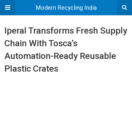
Modern Recycling India
Iperal Transforms Fresh Supply
Chain With Tosca’s
Automation-Ready Reusable
Plastic Crates