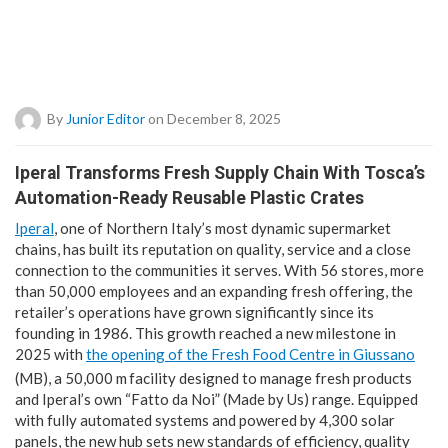
By
Junior Editor
on December 8, 2025
Iperal Transforms Fresh Supply Chain With Tosca’s
Automation-Ready Reusable Plastic Crates
Iperal
, one of Northern Italy’s most dynamic supermarket
chains, has built its reputation on quality, service and a close
connection to the communities it serves. With 56 stores, more
than 50,000 employees and an expanding fresh offering, the
retailer’s operations have grown significantly since its
founding in 1986. This growth reached a new milestone in
2025 with
the opening of the Fresh Food Centre in Giussano
(MB), a 50,000 m
facility designed to manage fresh products
and Iperal’s own “Fatto da Noi” (Made by Us) range. Equipped
with fully automated systems and powered by 4,300 solar
panels, the new hub sets new standards of efficiency, quality