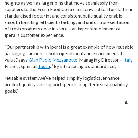
heights as well as larger bins that move seamlessly from
suppliers to the Fresh Food Centre and onward to stores. Their
standardised footprint and consistent build quality enable
smooth handling, efficient stacking, and uniform presentation
of fresh products once in store – an important element of
Iperal’s customer experience.
“Our partnership with Iperal is a great example of how reusable
packaging can unlock both operational and environmental
value,” says
Gian Paolo Mezzanotte
, Managing Director –
Italy
,
France, Spain at
Tosca
. “By introducing a standardised,
reusable system, we’ve helped simplify logistics, enhance
product quality, and support Iperal’s long-term sustainability
goals.”
A