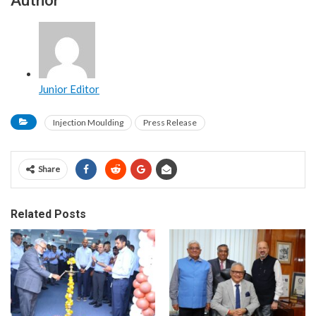
Junior Editor
Injection Moulding
Press Release
Share
Related Posts