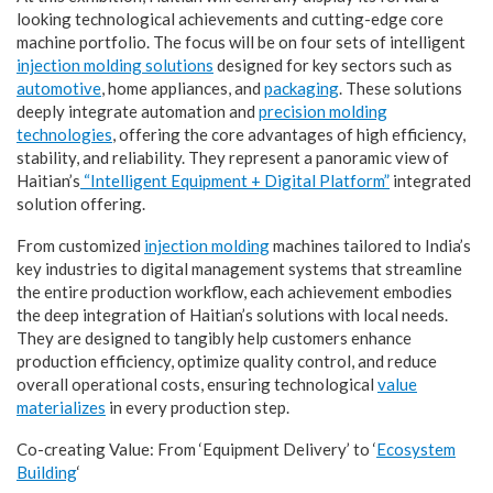
looking technological achievements and cutting-edge core
machine portfolio. The focus will be on four sets of intelligent
injection molding solutions
designed for key sectors such as
automotive
, home appliances, and
packaging
. These solutions
deeply integrate automation and
precision molding
technologies
, offering the core advantages of high efficiency,
stability, and reliability. They represent a panoramic view of
Haitian’s
“Intelligent Equipment + Digital Platform”
integrated
solution offering.
From customized
injection molding
machines tailored to India’s
key industries to digital management systems that streamline
the entire production workflow, each achievement embodies
the deep integration of Haitian’s solutions with local needs.
They are designed to tangibly help customers enhance
production efficiency, optimize quality control, and reduce
overall operational costs, ensuring technological
value
materializes
in every production step.
Co-creating Value: From ‘Equipment Delivery’ to ‘
Ecosystem
Building
‘