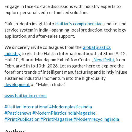
Engage in face-to-face discussions with industry experts to
explore personalized, customized solutions.
Gain in-depth insight into
Haitian’s comprehensive
, end-to-end
service system in India—spanning local production, technology
application, and after-sales support.
We sincerely invite colleagues from the
global plastics
industry
to visit the Haitian International booth at Stand A-12,
Hall 10, Bharat Mandapam Exhibition Centre,
New Delhi
, from
February 5th to 10th, 2026. Let us gather here to explore the
forefront trends of intelligent manufacturing and jointly infuse
sustained industrial momentum into the high-quality
development
of “Make in India.”
www.haitianinter.com
#Haitian International
#Modernplasticsindia
#Pasticsnews
#ModernPlasticsIndiaMagazine
#PrintPublication
#PrintMagazine
#Modernrecyclingindia
Author