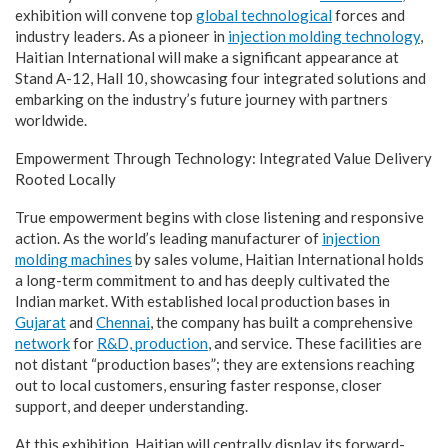
exhibition will convene top
global technological
forces and
industry leaders. As a pioneer in
injection molding technology
,
Haitian International will make a significant appearance at
Stand A-12, Hall 10, showcasing four integrated solutions and
embarking on the industry’s future journey with partners
worldwide.
Empowerment Through Technology: Integrated Value Delivery
Rooted Locally
True empowerment begins with close listening and responsive
action. As the world’s leading manufacturer of
injection
molding machines
by sales volume, Haitian International holds
a long-term commitment to and has deeply cultivated the
Indian market. With established local production bases in
Gujarat
and
Chennai
, the company has built a comprehensive
network
for
R&D, production
, and service. These facilities are
not distant “production bases”; they are extensions reaching
out to local customers, ensuring faster response, closer
support, and deeper understanding.
At this exhibition, Haitian will centrally display its forward-