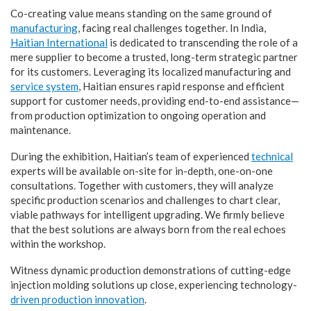
Co-creating value means standing on the same ground of
manufacturing
, facing real challenges together. In India,
Haitian International
is dedicated to transcending the role of a
mere supplier to become a trusted, long-term strategic partner
for its customers. Leveraging its localized manufacturing and
service system
, Haitian ensures rapid response and efficient
support for customer needs, providing end-to-end assistance—
from production optimization to ongoing operation and
maintenance.
During the exhibition, Haitian’s team of experienced
technical
experts will be available on-site for in-depth, one-on-one
consultations. Together with customers, they will analyze
specific production scenarios and challenges to chart clear,
viable pathways for intelligent upgrading. We firmly believe
that the best solutions are always born from the real echoes
within the workshop.
Witness dynamic production demonstrations of cutting-edge
injection molding solutions up close, experiencing technology-
driven production innovation
.