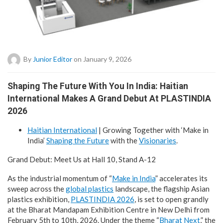
By
Junior Editor
on January 9, 2026
Shaping The Future With You In India: Haitian
International Makes A Grand Debut At PLASTINDIA
2026
Haitian International
| Growing Together with ‘Make in
India’
Shaping the Future
with the
Visionaries
.
Grand Debut: Meet Us at Hall 10, Stand A-12
As the industrial momentum of “
Make in India
” accelerates its
sweep across the
global plastics
landscape, the flagship Asian
plastics exhibition,
PLASTINDIA 2026
, is set to open grandly
at the Bharat Mandapam Exhibition Centre in New Delhi from
February 5th to 10th, 2026. Under the theme “
Bharat Next
,” the