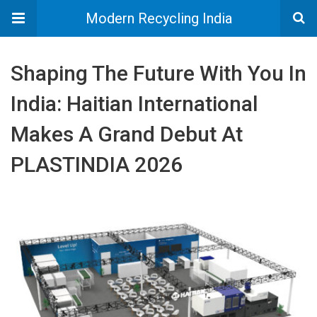
Modern Recycling India
Shaping The Future With You In
India: Haitian International
Makes A Grand Debut At
PLASTINDIA 2026