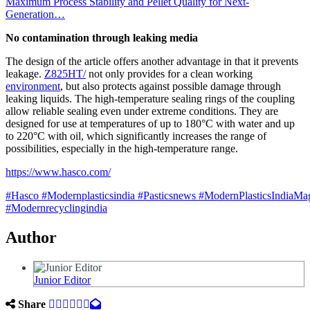
Maximum Process Stability and Pellet Quality for Next-
Generation…
No contamination through leaking media
The design of the article offers another advantage in that it prevents
leakage.
Z825HT/
not only provides for a clean working
environment
, but also protects against possible damage through
leaking liquids. The high-temperature sealing rings of the coupling
allow reliable sealing even under extreme conditions. They are
designed for use at temperatures of up to 180°C with water and up
to 220°C with oil, which significantly increases the range of
possibilities, especially in the high-temperature range.
https://www.hasco.com/
#Hasco
#Modernplasticsindia
#Pasticsnews
#ModernPlasticsIndiaMa
#Modernrecyclingindia
Author
Junior Editor
Share