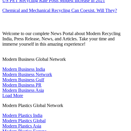
US PET Recycling Rate Posts Modest Increase in 2021
Chemical and Mechanical Recycling Can Coexist. Will They?
Welcome to our complete News Portal about Modern Recycling
India, Press Release, News, and Articles. Take your time and
immerse yourself in this amazing experience!
Modern Business Global Network
Modern Business India
Modern Business Network
Modern Business Gulf
Modern Business PR
Modern Business Asia
Load More
Modern Plastics Global Network
Modern Plastics India
Modern Plastics Global
Modern Plastics Asia