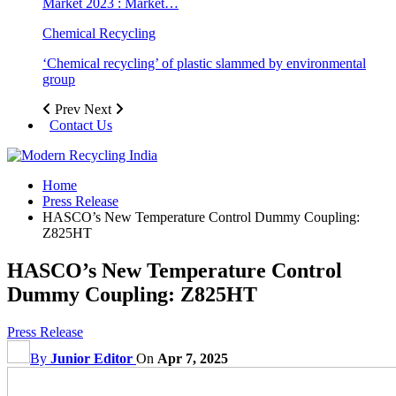
Market 2023 : Market…
Chemical Recycling
‘Chemical recycling’ of plastic slammed by environmental
group
Prev
Next
Contact Us
Home
Press Release
HASCO’s New Temperature Control Dummy Coupling:
Z825HT
HASCO’s New Temperature Control
Dummy Coupling: Z825HT
Press Release
By
Junior Editor
On
Apr 7, 2025