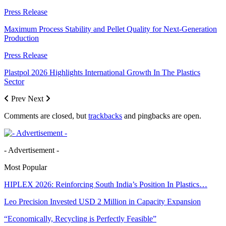
Press Release
Maximum Process Stability and Pellet Quality for Next-Generation
Production
Press Release
Plastpol 2026 Highlights International Growth In The Plastics
Sector
Prev
Next
Comments are closed, but
trackbacks
and pingbacks are open.
- Advertisement -
Most Popular
HIPLEX 2026: Reinforcing South India’s Position In Plastics…
Leo Precision Invested USD 2 Million in Capacity Expansion
“Economically, Recycling is Perfectly Feasible”