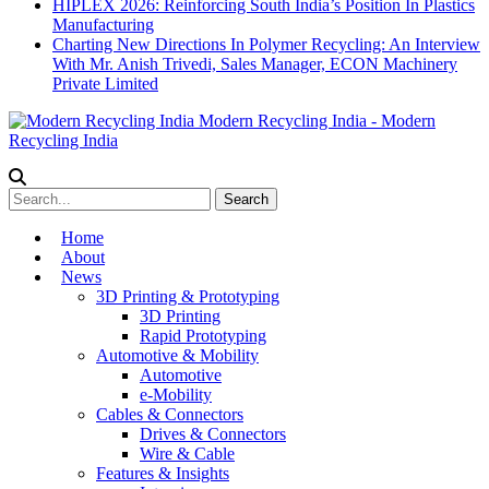
HIPLEX 2026: Reinforcing South India’s Position In Plastics
Manufacturing
Charting New Directions In Polymer Recycling: An Interview
With Mr. Anish Trivedi, Sales Manager, ECON Machinery
Private Limited
Modern Recycling India - Modern
Recycling India
Home
About
News
3D Printing & Prototyping
3D Printing
Rapid Prototyping
Automotive & Mobility
Automotive
e-Mobility
Cables & Connectors
Drives & Connectors
Wire & Cable
Features & Insights