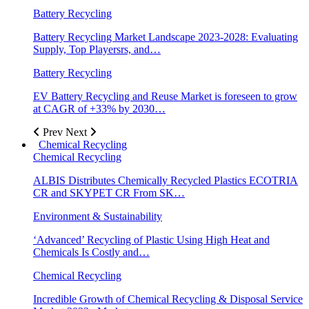
Battery Recycling
Battery Recycling Market Landscape 2023-2028: Evaluating
Supply, Top Playersrs, and…
Battery Recycling
EV Battery Recycling and Reuse Market is foreseen to grow
at CAGR of +33% by 2030…
Prev
Next
Chemical Recycling
Chemical Recycling
ALBIS Distributes Chemically Recycled Plastics ECOTRIA
CR and SKYPET CR From SK…
Environment & Sustainability
‘Advanced’ Recycling of Plastic Using High Heat and
Chemicals Is Costly and…
Chemical Recycling
Incredible Growth of Chemical Recycling & Disposal Service