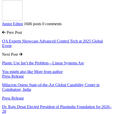
Junior Editor
1606 posts
0 comments
Prev Post
QA Experts Showcase Advanced Control Tech at 2025 Global
Event
Next Post
Plastic Use Isn’t the Problem—Linear Systems Are
You might also like
More from author
Press Release
Milacron Opens State-of-the-Art Global Capability Center in
Coimbatore, India
Press Release
Dr. Raju Desai Elected President of Plastindia Foundation for 2026–
28