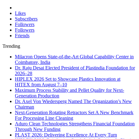
Likes
Subscribers
Followers
Followers
Friends
Trending
Milacron Opens State-of-the-Art Global Capability Center in
Coimbatore, India
Dr. Raju Desai Elected President of Plastindia Foundation for
2026–28
HIPLEX 2026 Set to Showcase Plastics Innovation at
HITEX from August 7–10
Maximum Process Stability and Pellet Quality for Next-
Generation Production
Dr. Axel Von Wiedersperg Named The Organization’s New
Chairman
Next-Generation Rotating Retractors Set A New Benchmark
For Processing Line Cleaning
Aduro Clean Technologies Strengthens Financial Foundation
Through New Funding
PLAST 2026: Delivering Excellence At Every Turn