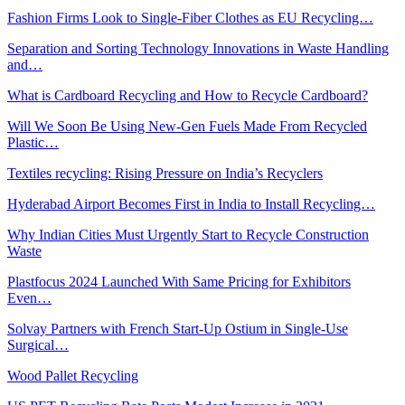
Fashion Firms Look to Single-Fiber Clothes as EU Recycling…
Separation and Sorting Technology Innovations in Waste Handling
and…
What is Cardboard Recycling and How to Recycle Cardboard?
Will We Soon Be Using New-Gen Fuels Made From Recycled
Plastic…
Textiles recycling: Rising Pressure on India’s Recyclers
Hyderabad Airport Becomes First in India to Install Recycling…
Why Indian Cities Must Urgently Start to Recycle Construction
Waste
Plastfocus 2024 Launched With Same Pricing for Exhibitors
Even…
Solvay Partners with French Start-Up Ostium in Single-Use
Surgical…
Wood Pallet Recycling