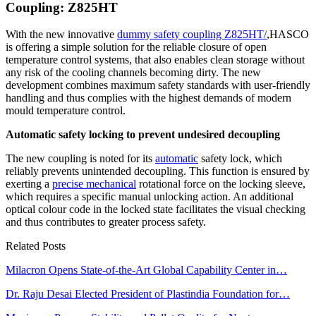
Coupling: Z825HT
With the new innovative
dummy safety coupling Z825HT/
,HASCO
is offering a simple solution for the reliable closure of open
temperature control systems, that also enables clean storage without
any risk of the cooling channels becoming dirty. The new
development combines maximum safety standards with user-friendly
handling and thus complies with the highest demands of modern
mould temperature control.
Automatic safety locking to prevent undesired decoupling
The new coupling is noted for its
automatic
safety lock, which
reliably prevents unintended decoupling. This function is ensured by
exerting a
precise mechanical
rotational force on the locking sleeve,
which requires a specific manual unlocking action. An additional
optical colour code in the locked state facilitates the visual checking
and thus contributes to greater process safety.
Related Posts
Milacron Opens State-of-the-Art Global Capability Center in…
Dr. Raju Desai Elected President of Plastindia Foundation for…