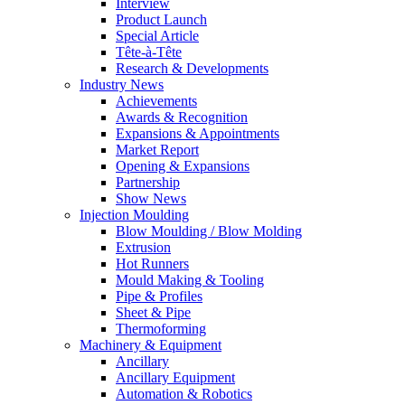
Interview
Product Launch
Special Article
Tête-à-Tête
Research & Developments
Industry News
Achievements
Awards & Recognition
Expansions & Appointments
Market Report
Opening & Expansions
Partnership
Show News
Injection Moulding
Blow Moulding / Blow Molding
Extrusion
Hot Runners
Mould Making & Tooling
Pipe & Profiles
Sheet & Pipe
Thermoforming
Machinery & Equipment
Ancillary
Ancillary Equipment
Automation & Robotics