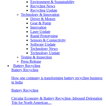
Environment & Sustainability
Recycling News
Recycling Update
Technology & Innovation
Driver & Motors
Gear & Pump
Innovation
Laser Update
Rapid Prototyping
Sensors & Connectivity
Software Update
Technology News
Technology Update
Testing & Inspection
Press Release
Battery Recycling
Battery Recycling
How one company is transforming battery recycling business
in India
Battery Recycling
Circular Economy & Battery Recycling: Inbound Delegation
Trip for North American…