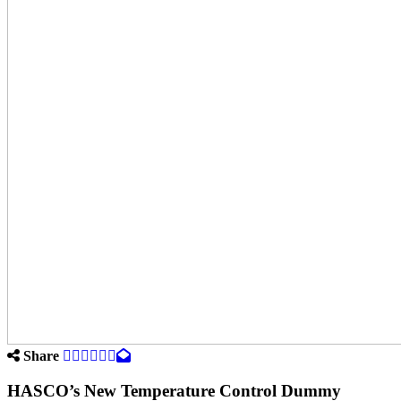
Share
HASCO’s New Temperature Control Dummy