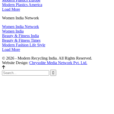
Modern Plastics Europe
Modern Plastics America
Load More
Women India Network
Women India Network
Women India
Beauty & Fitness India
Beauty & Fitness Times
Modern Fashion Life Style
Load More
© 2026 - Modern Recycling India. All Rights Reserved.
Website Design:
Chrysolite Media Network Pvt. Ltd.