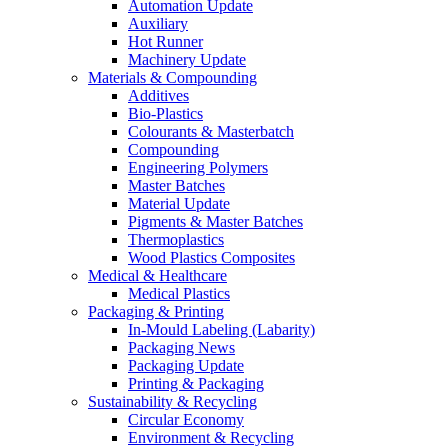
Automation Update
Auxiliary
Hot Runner
Machinery Update
Materials & Compounding
Additives
Bio-Plastics
Colourants & Masterbatch
Compounding
Engineering Polymers
Master Batches
Material Update
Pigments & Master Batches
Thermoplastics
Wood Plastics Composites
Medical & Healthcare
Medical Plastics
Packaging & Printing
In-Mould Labeling (Labarity)
Packaging News
Packaging Update
Printing & Packaging
Sustainability & Recycling
Circular Economy
Environment & Recycling