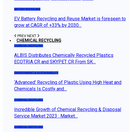
BATTERY RECYCLING
EV Battery Recycling and Reuse Market is foreseen to
grow at CAGR of +33% by 2030…
PREV
NEXT
CHEMICAL RECYCLING
CHEMICAL RECYCLING
ALBIS Distributes Chemically Recycled Plastics
ECOTRIA CR and SKYPET CR From SK…
ENVIRONMENT & SUSTAINABILITY
‘Advanced’ Recycling of Plastic Using High Heat and
Chemicals Is Costly and…
CHEMICAL RECYCLING
Incredible Growth of Chemical Recycling & Disposal
Service Market 2023 : Market…
CHEMICAL RECYCLING