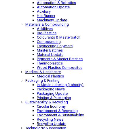
Automation & Robotics
Automation Update
Auxiliary
Hot Runner
Machinery Update
Materials & Compounding
Additives
Bio-Plastics
Colourants & Masterbatch
Compounding
Engineering Polymers
Master Batches
Material Update
Pigments & Master Batches
Thermoplastics
Wood Plastics Composites
Medical & Healthcare
Medical Plastics
Packaging & Printing
In-Mould Labeling (Labarity)
Packaging News
Packaging Update
Printing & Packaging
Sustainability & Recycling
Circular Economy
Environment & Recycling
Environment & Sustainability
Recycling News
Recycling Update
Technology & Innovation