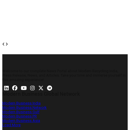
Welcome to our complete News Portal about Modern Recycling India,
Press Release, News, and Articles. Take your time and immerse yourself in
this amazing experience!
Modern Business Global Network
Modern Business India
Modern Business Network
Modern Business Gulf
Modern Business PR
Modern Business Asia
Load More