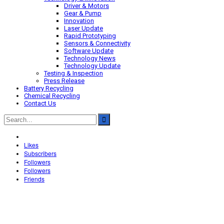
Driver & Motors
Gear & Pump
Innovation
Laser Update
Rapid Prototyping
Sensors & Connectivity
Software Update
Technology News
Technology Update
Testing & Inspection
Press Release
Battery Recycling
Chemical Recycling
Contact Us
Likes
Subscribers
Followers
Followers
Friends