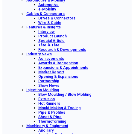
Automotive & Mobility
Automotive
e-Mobility
Cables & Connectors
Drives & Connectors
Wire & Cable
Features & Insights
Interview
Product Launch
Special Article
Tête-à-Tête
Research & Developments
Industry News
Achievements
Awards & Recognition
Expansions & Appointments
Market Report
Opening & Expansions
Partnership
Show News
Injection Moulding
Blow Moulding / Blow Molding
Extrusion
Hot Runners
Mould Making & Tooling
Pipe & Profiles
Sheet & Pipe
Thermoforming
Machinery & Equipment
Ancillary