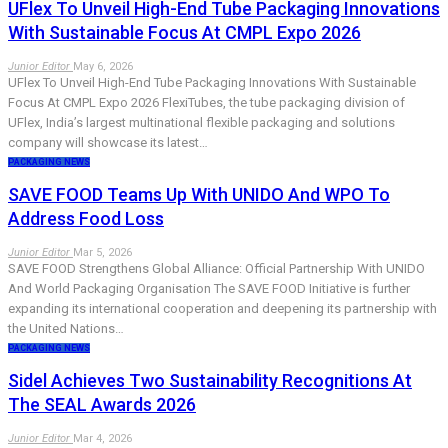
UFlex To Unveil High-End Tube Packaging Innovations
With Sustainable Focus At CMPL Expo 2026
Junior Editor
May 6, 2026
UFlex To Unveil High-End Tube Packaging Innovations With Sustainable
Focus At CMPL Expo 2026 FlexiTubes, the tube packaging division of
UFlex, India’s largest multinational flexible packaging and solutions
company will showcase its latest…
PACKAGING NEWS
SAVE FOOD Teams Up With UNIDO And WPO To
Address Food Loss
Junior Editor
Mar 5, 2026
SAVE FOOD Strengthens Global Alliance: Official Partnership With UNIDO
And World Packaging Organisation The SAVE FOOD Initiative is further
expanding its international cooperation and deepening its partnership with
the United Nations…
PACKAGING NEWS
Sidel Achieves Two Sustainability Recognitions At
The SEAL Awards 2026
Junior Editor
Mar 4, 2026