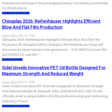
international exchange in the packaging industry, concluding successfully
for Windmöller &…
PACKAGING & PRINTING
Chinaplas 2026: Reifenhäuser Highlights Efficient
Blow And Flat Film Production
Junior Editor
May 26, 2026
Chinaplas 2026: Reifenhäuser Highlights Efficient Blow And Flat Film
Production At Chinaplas 2026 in Shanghai, the Reifenhäuser Group will
showcase its latest extrusion line generations – EVO GEN3 for blown film
and EVEREX for cast film –…
PACKAGING NEWS
Sidel Unveils Innovative PET Oil Bottle Designed For
Maximum Strength And Reduced Weight
Junior Editor
May 21, 2026
Sidel Unveils Innovative PET Oil Bottle Designed For Maximum Strength
And Reduced Weight At interpack 2026, Sidel (Booth B47, Hall 13) will
officially unveil a unique edible oil bottle produced using laser technology.
Featuring a Power…
PACKAGING & PRINTING