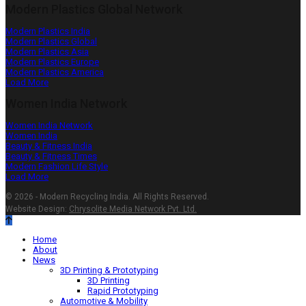
Modern Plastics Global Network
Modern Plastics India
Modern Plastics Global
Modern Plastics Asia
Modern Plastics Europe
Modern Plastics America
Load More
Women India Network
Women India Network
Women India
Beauty & Fitness India
Beauty & Fitness Times
Modern Fashion Life Style
Load More
© 2026 - Modern Recycling India. All Rights Reserved.
Website Design:
Chrysolite Media Network Pvt. Ltd.
Home
About
News
3D Printing & Prototyping
3D Printing
Rapid Prototyping
Automotive & Mobility