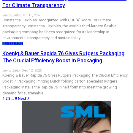
For Climate Transparency
Junior Editor
Jan 15, 2026
Constantia Flexibles Recognized With CDP ‘A’ Score For Climate
Transparency Constantia Flexibles, the world’s third-largest flexible
packaging company, has been recognized for its leadership in
environmental transparency and sustainability…
PRESS RELEASE
Koenig & Bauer Rapida 76 Gives Rutgers Packaging
The Crucial Efficiency Boost In Packaging…
Junior Editor
Dec 12, 2025
Koenig & Bauer Rapida 76 Gives Rutgers Packaging The Crucial Efficiency
Boost In Packaging Printing Dutch folding carton specialist Rutgers
Packaging installs the Rapida 76 in half format to meet the growing
demand for sustainable…
1
2
3
…
9
Next