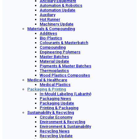
Ancillary Equipment
Automation & Robotics
Automation Update
Auxiliary
Hot Runner
Machinery Update
Materials & Compounding
Additives
Bio-Plastics
Colourants & Masterbatch
Compounding
Engineering Polymers
Master Batches
Material Update
Pigments & Master Batches
Thermoplastics
Wood Plastics Composites
Medical & Healthcare
Medical Plastics
Packaging & Printing
In-Mould Labeling (Labarity)
Packaging News
Packaging Update
Printing & Packaging
Sustainability & Recycling
Circular Economy
Environment & Recycling
Environment & Sustainability
Recycling News
Recycling Update