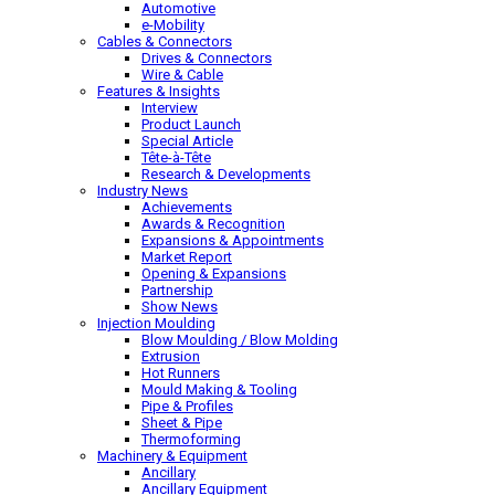
Automotive
e-Mobility
Cables & Connectors
Drives & Connectors
Wire & Cable
Features & Insights
Interview
Product Launch
Special Article
Tête-à-Tête
Research & Developments
Industry News
Achievements
Awards & Recognition
Expansions & Appointments
Market Report
Opening & Expansions
Partnership
Show News
Injection Moulding
Blow Moulding / Blow Molding
Extrusion
Hot Runners
Mould Making & Tooling
Pipe & Profiles
Sheet & Pipe
Thermoforming
Machinery & Equipment
Ancillary
Ancillary Equipment