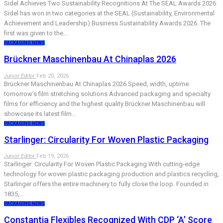
Sidel Achieves Two Sustainability Recognitions At The SEAL Awards 2026
Sidel has won in two categories at the SEAL (Sustainability, Environmental
Achievement and Leadership) Business Sustainability Awards 2026. The
first was given to the…
PACKAGING NEWS
Brückner Maschinenbau At Chinaplas 2026
Junior Editor
Feb 20, 2026
Brückner Maschinenbau At Chinaplas 2026 Speed, width, uptime:
tomorrow’s film stretching solutions Advanced packaging and specialty
films for efficiency and the highest quality Brückner Maschinenbau will
showcase its latest film…
PACKAGING NEWS
Starlinger: Circularity For Woven Plastic Packaging
Junior Editor
Feb 19, 2026
Starlinger: Circularity For Woven Plastic Packaging With cutting-edge
technology for woven plastic packaging production and plastics recycling,
Starlinger offers the entire machinery to fully close the loop. Founded in
1835,…
PACKAGING NEWS
Constantia Flexibles Recognized With CDP ‘A’ Score