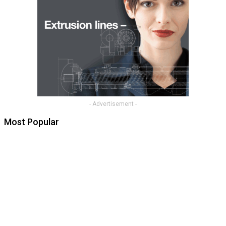
- Advertisement -
Most Popular