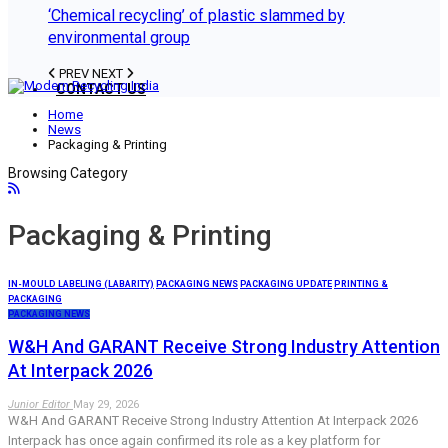
‘Chemical recycling’ of plastic slammed by
environmental group
PREV
NEXT
CONTACT US
Home
News
Packaging & Printing
Browsing Category
Packaging & Printing
IN-MOULD LABELING (LABARITY)
PACKAGING NEWS
PACKAGING UPDATE
PRINTING &
PACKAGING
PACKAGING NEWS
W&H And GARANT Receive Strong Industry Attention
At Interpack 2026
Junior Editor
May 29, 2026
W&H And GARANT Receive Strong Industry Attention At Interpack 2026
Interpack has once again confirmed its role as a key platform for