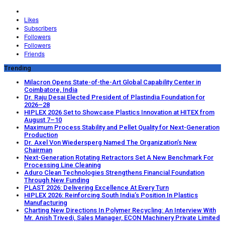
Likes
Subscribers
Followers
Followers
Friends
Trending
Milacron Opens State-of-the-Art Global Capability Center in
Coimbatore, India
Dr. Raju Desai Elected President of Plastindia Foundation for
2026–28
HIPLEX 2026 Set to Showcase Plastics Innovation at HITEX from
August 7–10
Maximum Process Stability and Pellet Quality for Next-Generation
Production
Dr. Axel Von Wiedersperg Named The Organization’s New
Chairman
Next-Generation Rotating Retractors Set A New Benchmark For
Processing Line Cleaning
Aduro Clean Technologies Strengthens Financial Foundation
Through New Funding
PLAST 2026: Delivering Excellence At Every Turn
HIPLEX 2026: Reinforcing South India’s Position In Plastics
Manufacturing
Charting New Directions In Polymer Recycling: An Interview With
Mr. Anish Trivedi, Sales Manager, ECON Machinery Private Limited