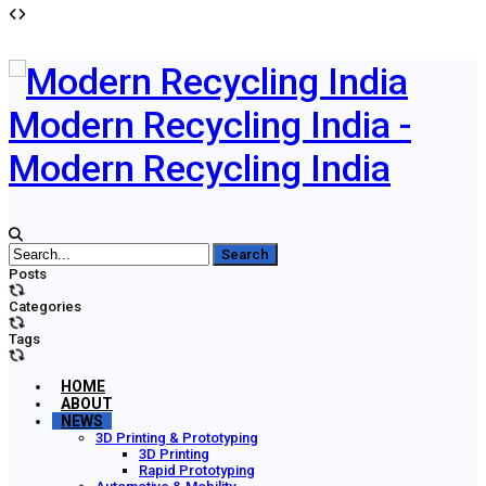
Modern Recycling India -
Modern Recycling India
Posts
Categories
Tags
HOME
ABOUT
NEWS
3D Printing & Prototyping
3D Printing
Rapid Prototyping