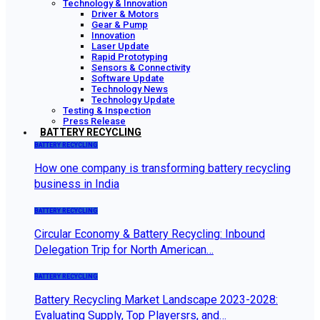
Technology & Innovation
Driver & Motors
Gear & Pump
Innovation
Laser Update
Rapid Prototyping
Sensors & Connectivity
Software Update
Technology News
Technology Update
Testing & Inspection
Press Release
BATTERY RECYCLING
BATTERY RECYCLING
How one company is transforming battery recycling
business in India
BATTERY RECYCLING
Circular Economy & Battery Recycling: Inbound
Delegation Trip for North American…
BATTERY RECYCLING
Battery Recycling Market Landscape 2023-2028:
Evaluating Supply, Top Playersrs, and…