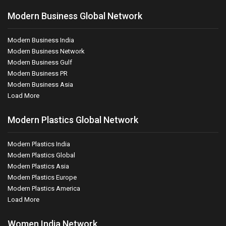
Modern Business Global Network
Modern Business India
Modern Business Network
Modern Business Gulf
Modern Business PR
Modern Business Asia
Load More
Modern Plastics Global Network
Modern Plastics India
Modern Plastics Global
Modern Plastics Asia
Modern Plastics Europe
Modern Plastics America
Load More
Women India Network