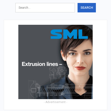
- Advertisement -