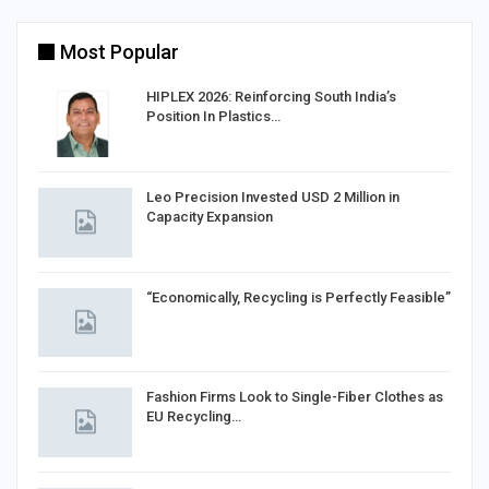
Most Popular
HIPLEX 2026: Reinforcing South India’s
Position In Plastics…
in
Leo Precision Invested USD 2 Million in
Capacity Expansion
“Economically, Recycling is Perfectly Feasible”
Fashion Firms Look to Single-Fiber Clothes as
EU Recycling…