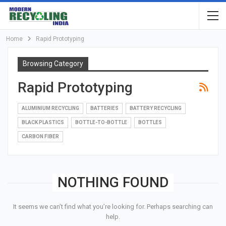
Home
Rapid Prototyping
Browsing Category
Rapid Prototyping
ALUMINIUM RECYCLING
BATTERIES
BATTERY RECYCLING
BLACK PLASTICS
BOTTLE-TO-BOTTLE
BOTTLES
CARBON FIBER
NOTHING FOUND
It seems we can’t find what you’re looking for. Perhaps searching can
help.