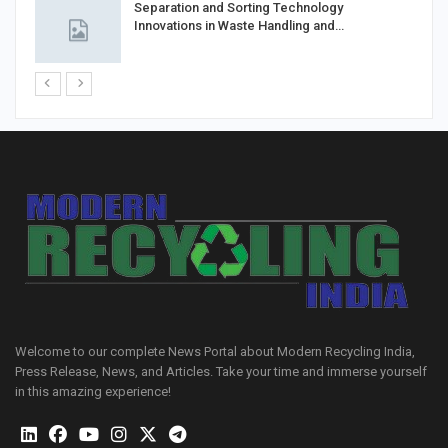
Separation and Sorting Technology
Innovations in Waste Handling and…
Welcome to our complete News Portal about Modern Recycling India,
Press Release, News, and Articles. Take your time and immerse yourself
in this amazing experience!