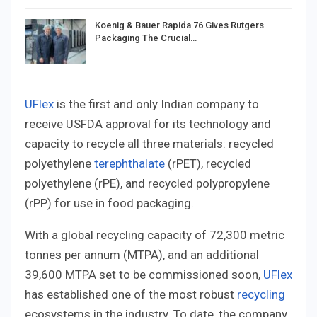
Koenig & Bauer Rapida 76 Gives Rutgers
Packaging The Crucial…
UFlex
is the first and only Indian company to
receive USFDA approval for its technology and
capacity to recycle all three materials: recycled
polyethylene
terephthalate
(rPET), recycled
polyethylene (rPE), and recycled polypropylene
(rPP) for use in food packaging.
With a global recycling capacity of 72,300 metric
tonnes per annum (MTPA), and an additional
39,600 MTPA set to be commissioned soon,
UFlex
has established one of the most robust
recycling
ecosystems in the industry. To date, the company