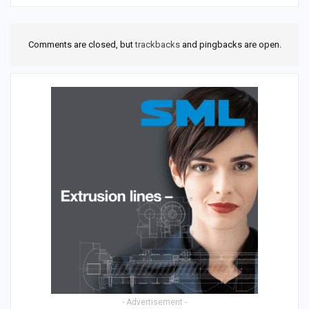
Comments are closed, but
trackbacks
and pingbacks are open.
- Advertisement -