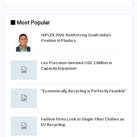
Most Popular
HIPLEX 2026: Reinforcing South India’s
Position In Plastics…
in
Leo Precision Invested USD 2 Million in
Capacity Expansion
“Economically, Recycling is Perfectly Feasible”
Fashion Firms Look to Single-Fiber Clothes as
EU Recycling…