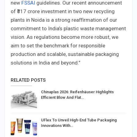
new
FSSAI
guidelines. Our recent announcement
of ₹317 crore investment in two new recycling
plants in Noida is a strong reaﬃrmation of our
commitment to India’s plastic waste management
vision. As regulations become more robust, we
aim to set the benchmark for responsible
production and scalable, sustainable packaging
solutions in India and beyond.”
RELATED POSTS
Chinaplas 2026: Reifenhäuser Highlights
Efficient Blow And Flat…
UFlex To Unveil High-End Tube Packaging
Innovations With…