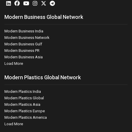
Modern Business Global Network
Modern Business India
Modern Business Network
Modern Business Gulf
Modern Business PR
Modern Business Asia
Load More
Modern Plastics Global Network
Modern Plastics India
Modern Plastics Global
Modern Plastics Asia
Modern Plastics Europe
Modern Plastics America
Load More