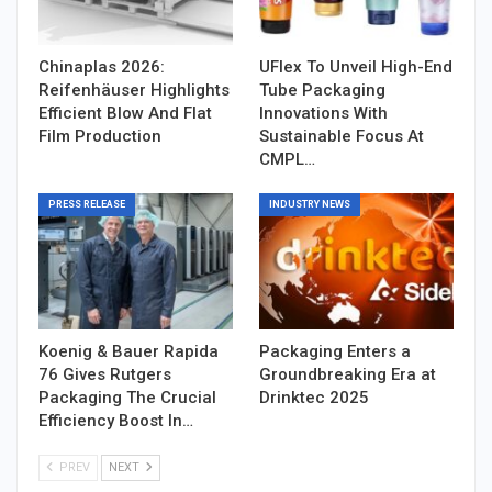
Chinaplas 2026:
UFlex To Unveil High-End
Reifenhäuser Highlights
Tube Packaging
Efficient Blow And Flat
Innovations With
Film Production
Sustainable Focus At
CMPL…
PRESS RELEASE
INDUSTRY NEWS
Koenig & Bauer Rapida
Packaging Enters a
76 Gives Rutgers
Groundbreaking Era at
Packaging The Crucial
Drinktec 2025
Efficiency Boost In…
PREV
NEXT