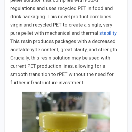
pellet solution that complies with FSSAI
regulations and uses recycled PET in food and
drink packaging. This novel product combines
virgin and recycled PET to create a single, very
pure pellet with mechanical and thermal
stability
.
This resin produces packages with a decreased
acetaldehyde content, great clarity, and strength.
Crucially, this resin solution may be used with
current PET production lines, allowing for a
smooth transition to rPET without the need for
further infrastructure investment.