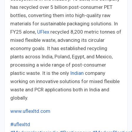
has recycled over 5 billion post-consumer PET
bottles, converting them into high-quality raw
materials for sustainable packaging solutions. In
FY25 alone,
UFlex
recycled 8,200 metric tonnes of
mixed flexible waste, advancing its circular
economy goals. It has established recycling
plants across India, Poland, Egypt, and Mexico,
processing a wide range of post-consumer
plastic waste. It is the only
Indian
company
working on innovative solutions for mixed flexible
waste and PCR applications both in India and
globally.
www.uflexltd.com
#uflexltd