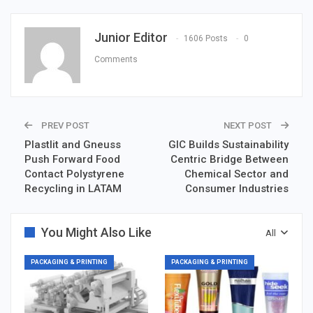
Junior Editor
1606 Posts
0
Comments
PREV POST
NEXT POST
Plastlit and Gneuss
GIC Builds Sustainability
Push Forward Food
Centric Bridge Between
Contact Polystyrene
Chemical Sector and
Recycling in LATAM
Consumer Industries
You Might Also Like
All
PACKAGING & PRINTING
PACKAGING & PRINTING