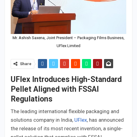
Mr. Ashish Saxena, Joint President – Packaging Films Business,
UFlex Limited
Share
UFlex Introduces High-Standard
Pellet Aligned with FSSAI
Regulations
The leading international flexible packaging and
solutions company in India,
UFlex
, has announced
the release of its most recent invention, a single-