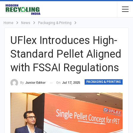
Home
News
Packaging & Printing
UFlex Introduces High-
Standard Pellet Aligned
with FSSAI Regulations
PACKAGING & PRINTING
On
Jul 17, 2025
By
Junior Editor