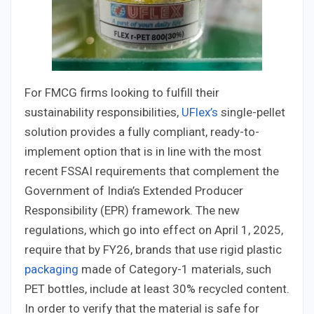
For FMCG firms looking to fulfill their
sustainability responsibilities,
UFlex’s
single-pellet
solution provides a fully compliant, ready-to-
implement option that is in line with the most
recent FSSAI requirements that complement the
Government of India’s Extended Producer
Responsibility (EPR) framework. The new
regulations, which go into effect on April 1, 2025,
require that by FY26, brands that use rigid plastic
packaging
made of Category-1 materials, such
PET bottles, include at least 30% recycled content.
In order to verify that the material is safe for