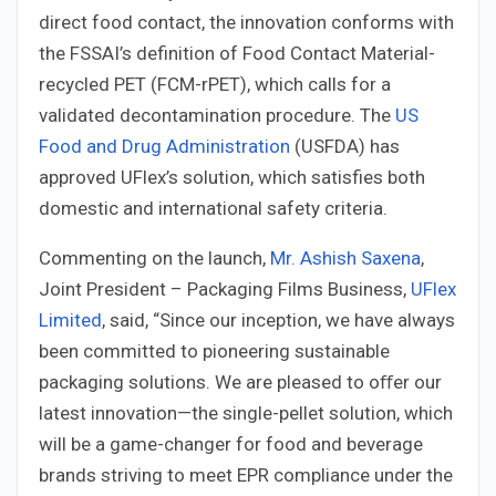
direct food contact, the innovation conforms with
the FSSAI’s definition of Food Contact Material-
recycled PET (FCM-rPET), which calls for a
validated decontamination procedure. The
US
Food and Drug Administration
(USFDA) has
approved UFlex’s solution, which satisfies both
domestic and international safety criteria.
Commenting on the launch,
Mr. Ashish Saxena
,
Joint President – Packaging Films Business,
UFlex
Limited
, said, “Since our inception, we have always
been committed to pioneering sustainable
packaging solutions. We are pleased to oﬀer our
latest innovation—the single-pellet solution, which
will be a game-changer for food and beverage
brands striving to meet EPR compliance under the