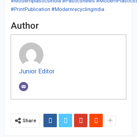
#Modernplasticsindia
#Pasticsnews
#ModernPlastics
#PrintPublication
#Modernrecyclingindia
Author
Junior Editor
Share