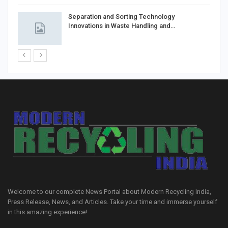
Separation and Sorting Technology
Innovations in Waste Handling and…
Welcome to our complete News Portal about Modern Recycling India,
Press Release, News, and Articles. Take your time and immerse yourself
in this amazing experience!