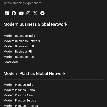
in this amazing experience!
Modern Business Global Network
Modern Business India
Modern Business Network
Modern Business Gulf
Modern Business PR
Modern Business Asia
Load More
Modern Plastics Global Network
Modern Plastics India
Modern Plastics Global
Modern Plastics Asia
Modern Plastics Europe
Modern Plastics America