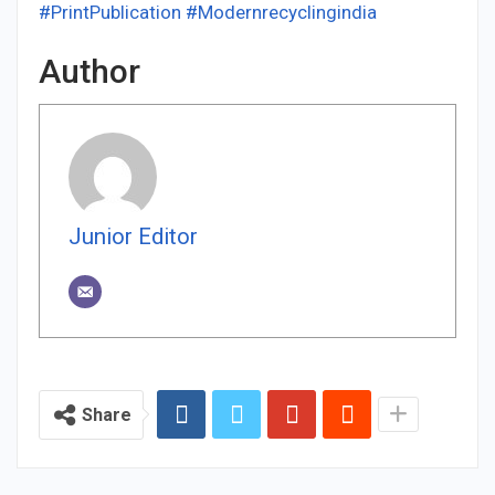
#PrintPublication
#Modernrecyclingindia
Author
Junior Editor
Share