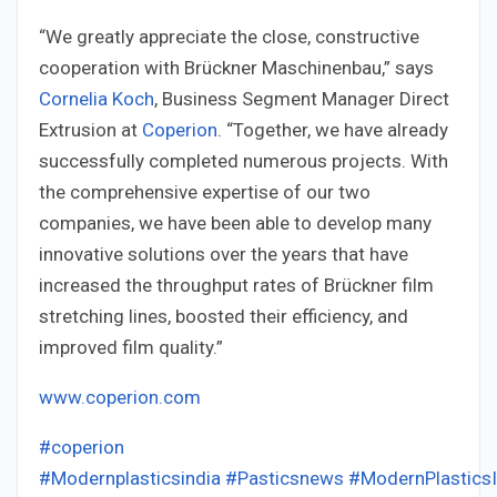
“We greatly appreciate the close, constructive
cooperation with Brückner Maschinenbau,” says
Cornelia Koch
, Business Segment Manager Direct
Extrusion at
Coperion
. “Together, we have already
successfully completed numerous projects. With
the comprehensive expertise of our two
companies, we have been able to develop many
innovative solutions over the years that have
increased the throughput rates of Brückner film
stretching lines, boosted their efficiency, and
improved film quality.”
www.coperion.com
#coperion
#Modernplasticsindia
#Pasticsnews
#ModernPlastics