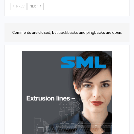
PREV
NEXT
Comments are closed, but
trackbacks
and pingbacks are open.