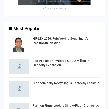
- Advertisement -
Most Popular
HIPLEX 2026: Reinforcing South India’s
Position In Plastics…
in
Leo Precision Invested USD 2 Million in
Capacity Expansion
“Economically, Recycling is Perfectly Feasible”
Fashion Firms Look to Single-Fiber Clothes as