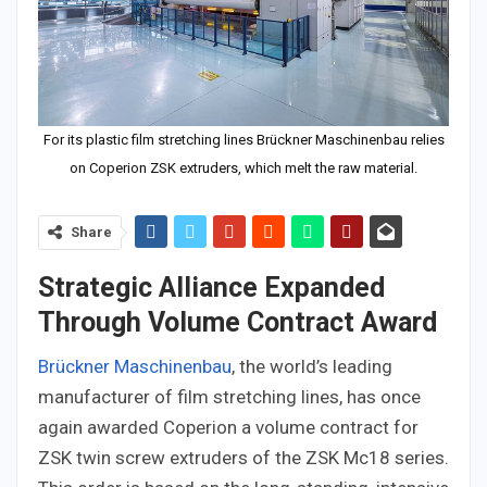
For its plastic film stretching lines Brückner Maschinenbau relies
on Coperion ZSK extruders, which melt the raw material.
Share
Strategic Alliance Expanded
Through Volume Contract Award
Brückner Maschinenbau
, the world’s leading
manufacturer of film stretching lines, has once
again awarded Coperion a volume contract for
ZSK twin screw extruders of the ZSK Mc18 series.