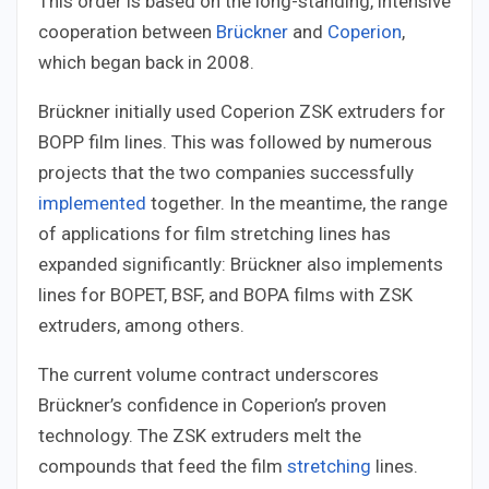
This order is based on the long-standing, intensive
cooperation between
Brückner
and
Coperion
,
which began back in 2008.
Brückner initially used Coperion ZSK extruders for
BOPP film lines. This was followed by numerous
projects that the two companies successfully
implemented
together. In the meantime, the range
of applications for film stretching lines has
expanded significantly: Brückner also implements
lines for BOPET, BSF, and BOPA films with ZSK
extruders, among others.
The current volume contract underscores
Brückner’s confidence in Coperion’s proven
technology. The ZSK extruders melt the
compounds that feed the film
stretching
lines.