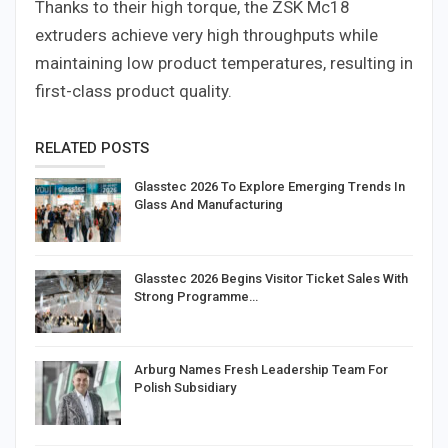
Thanks to their high torque, the ZSK Mc18
extruders achieve very high throughputs while
maintaining low product temperatures, resulting in
first-class product quality.
RELATED POSTS
Glasstec 2026 To Explore Emerging Trends In
Glass And Manufacturing
Glasstec 2026 Begins Visitor Ticket Sales With
Strong Programme…
Arburg Names Fresh Leadership Team For
Polish Subsidiary