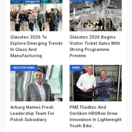
Glasstec 2026 To
Glasstec 2026 Begins
Explore Emerging Trends
Visitor Ticket Sales With
In Glass And
Strong Programme
Manufacturing
Preview
INDUSTRY NEWS
NEWS
Arburg Names Fresh
PME Fluidtec And
Leadership Team For
Oerlikon HRSflow Drive
Polish Subsidiary
Innovation In Lightweight
Youth Bike…