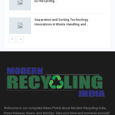
EU Recycling…
Separation and Sorting Technology
Innovations in Waste Handling and…
Welcome to our complete News Portal about Modern Recycling India,
Press Release, News, and Articles. Take your time and immerse yourself