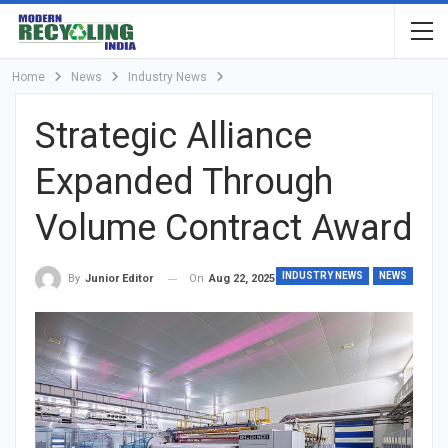
Home
News
Industry News
Strategic Alliance
Expanded Through
Volume Contract Award
INDUSTRY NEWS
NEWS
On
Aug 22, 2025
By
Junior Editor