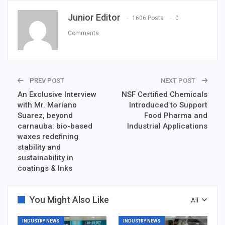
Junior Editor
1606 Posts
0
Comments
PREV POST
NEXT POST
An Exclusive Interview
NSF Certified Chemicals
with Mr. Mariano
Introduced to Support
Suarez, beyond
Food Pharma and
carnauba: bio-based
Industrial Applications
waxes redefining
stability and
sustainability in
coatings & Inks
You Might Also Like
All
INDUSTRY NEWS
INDUSTRY NEWS