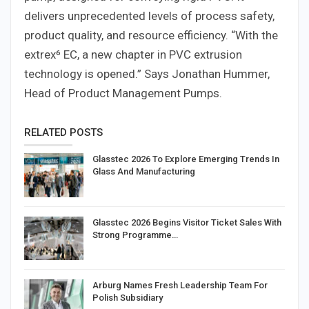
delivers unprecedented levels of process safety,
product quality, and resource efficiency. “With the
extrex⁶ EC, a new chapter in PVC extrusion
technology is opened.” Says Jonathan Hummer,
Head of Product Management Pumps.
RELATED POSTS
Glasstec 2026 To Explore Emerging Trends In
Glass And Manufacturing
Glasstec 2026 Begins Visitor Ticket Sales With
Strong Programme…
Arburg Names Fresh Leadership Team For
Polish Subsidiary