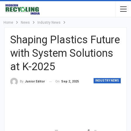
Home
News
Industry News
Shaping Plastics Future
with System Solutions
at K-2025
INDUSTRY NEWS
On
Sep 2, 2025
By
Junior Editor