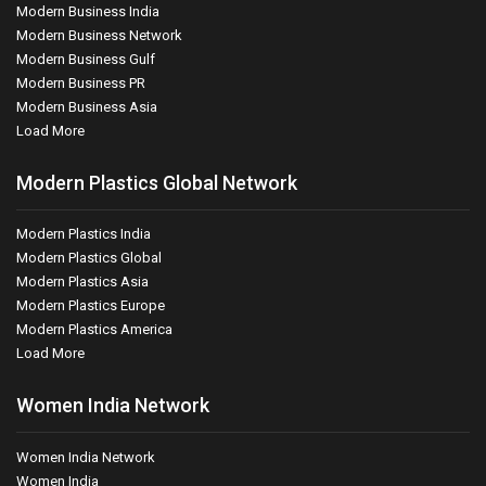
Modern Business India
Modern Business Network
Modern Business Gulf
Modern Business PR
Modern Business Asia
Load More
Modern Plastics Global Network
Modern Plastics India
Modern Plastics Global
Modern Plastics Asia
Modern Plastics Europe
Modern Plastics America
Load More
Women India Network
Women India Network
Women India