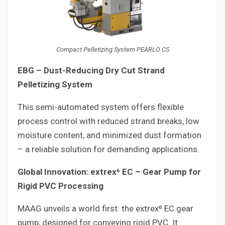
Compact Pelletizing System PEARLO CS
EBG – Dust-Reducing Dry Cut Strand
Pelletizing System
This semi-automated system offers flexible
process control with reduced strand breaks, low
moisture content, and minimized dust formation
– a reliable solution for demanding applications.
Global Innovation: extrex⁶ EC – Gear Pump for
Rigid PVC Processing
MAAG unveils a world first: the extrex⁶ EC gear
pump, designed for conveying rigid PVC. It