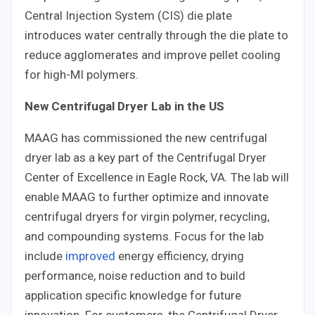
Central Injection System (CIS) die plate
introduces water centrally through the die plate to
reduce agglomerates and improve pellet cooling
for high-MI polymers.
New Centrifugal Dryer Lab in the US
MAAG has commissioned the new centrifugal
dryer lab as a key part of the Centrifugal Dryer
Center of Excellence in Eagle Rock, VA. The lab will
enable MAAG to further optimize and innovate
centrifugal dryers for virgin polymer, recycling,
and compounding systems. Focus for the lab
include
improved
energy efficiency, drying
performance, noise reduction and to build
application specific knowledge for future
innovation. For customers, the Centrifugal Dryer