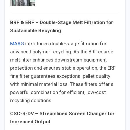
BRF & ERF – Double-Stage Melt Filtration for
Sustainable Recycling
MAAG
introduces double-stage filtration for
advanced polymer recycling. As the BRF coarse
melt filter enhances downstream equipment
protection and ensures stable operation, the ERF
fine filter guarantees exceptional pellet quality
with minimal material loss. These filters offer a
powerful combination for efficient, low-cost
recycling solutions.
CSC-R-DV – Streamlined Screen Changer for
Increased Output