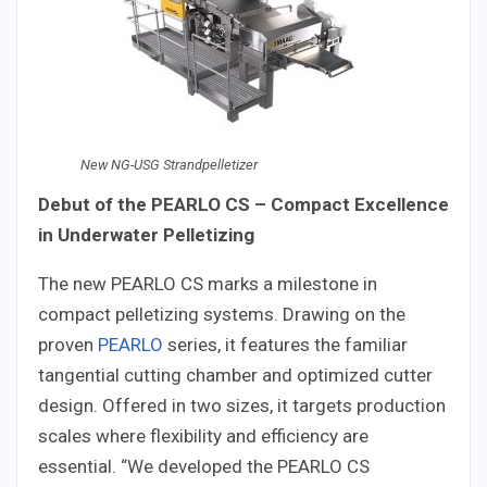
New NG-USG Strandpelletizer
Debut of the PEARLO CS – Compact Excellence
in Underwater Pelletizing
The new PEARLO CS marks a milestone in
compact pelletizing systems. Drawing on the
proven
PEARLO
series, it features the familiar
tangential cutting chamber and optimized cutter
design. Offered in two sizes, it targets production
scales where flexibility and efficiency are
essential. “We developed the PEARLO CS