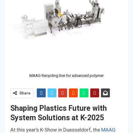
MAAG Recycling line for advanced polymer
Share
Shaping Plastics Future with
System Solutions at K-2025
At this year’s K-Show in Duesseldorf, the
MAAG