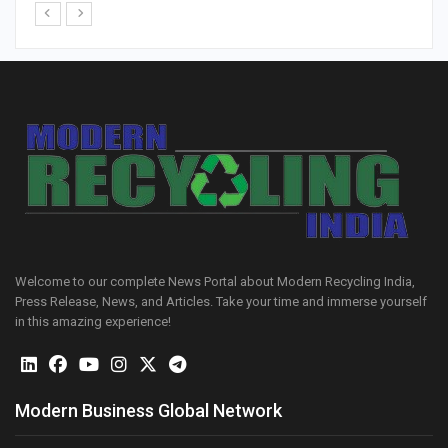
Welcome to our complete News Portal about Modern Recycling India,
Press Release, News, and Articles. Take your time and immerse yourself
in this amazing experience!
Modern Business Global Network