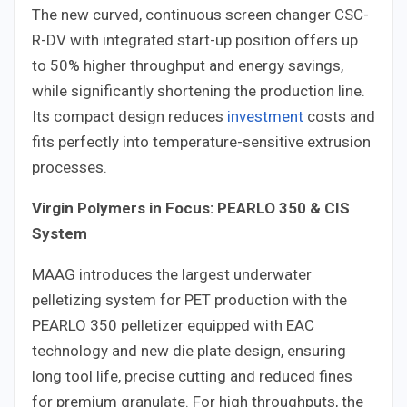
The new curved, continuous screen changer CSC-
R-DV with integrated start-up position offers up
to 50% higher throughput and energy savings,
while significantly shortening the production line.
Its compact design reduces
investment
costs and
fits perfectly into temperature-sensitive extrusion
processes.
Virgin Polymers in Focus: PEARLO 350 & CIS
System
MAAG introduces the largest underwater
pelletizing system for PET production with the
PEARLO 350 pelletizer equipped with EAC
technology and new die plate design, ensuring
long tool life, precise cutting and reduced fines
for premium granulate. For high throughputs, the