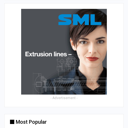
- Advertisement -
Most Popular