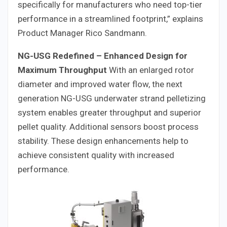
specifically for manufacturers who need top-tier
performance in a streamlined footprint,” explains
Product Manager Rico Sandmann.
NG-USG Redefined – Enhanced Design for
Maximum Throughput
With an enlarged rotor
diameter and improved water flow, the next
generation NG-USG underwater strand pelletizing
system enables greater throughput and superior
pellet quality. Additional sensors boost process
stability. These design enhancements help to
achieve consistent quality with increased
performance.