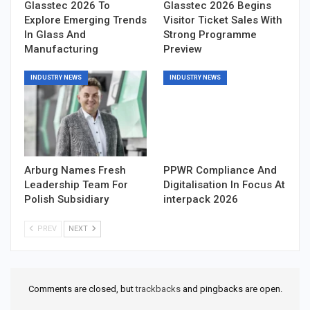
Glasstec 2026 To
Glasstec 2026 Begins
Explore Emerging Trends
Visitor Ticket Sales With
In Glass And
Strong Programme
Manufacturing
Preview
INDUSTRY NEWS
INDUSTRY NEWS
Arburg Names Fresh
PPWR Compliance And
Leadership Team For
Digitalisation In Focus At
Polish Subsidiary
interpack 2026
PREV
NEXT
Comments are closed, but
trackbacks
and pingbacks are open.