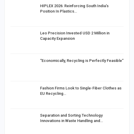
HIPLEX 2026: Reinforcing South India’s
Position In Plastics…
in
Leo Precision Invested USD 2 Million in
Capacity Expansion
“Economically, Recycling is Perfectly Feasible”
Fashion Firms Look to Single-Fiber Clothes as
EU Recycling…
Separation and Sorting Technology
Innovations in Waste Handling and…