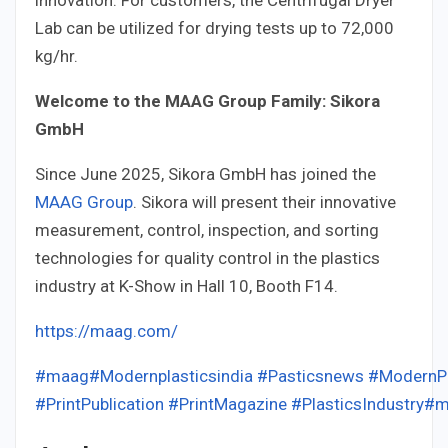
Lab can be utilized for drying tests up to 72,000
kg/hr.
Welcome to the MAAG Group Family: Sikora
GmbH
Since June 2025, Sikora GmbH has joined the
MAAG Group
. Sikora will present their innovative
measurement, control, inspection, and sorting
technologies for quality control in the plastics
industry at K-Show in Hall 10, Booth F14.
https://maag.com/
#maag
#Modernplasticsindia
#Pasticsnews
#ModernPl
#PrintPublication
#PrintMagazine
#PlasticsIndustry
#m