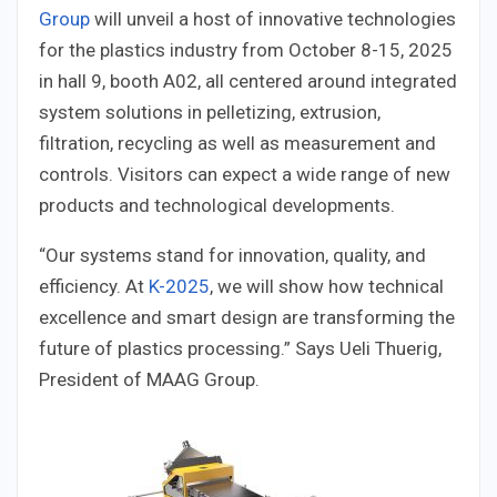
Group
will unveil a host of innovative technologies
for the plastics industry from October 8-15, 2025
in hall 9, booth A02, all centered around integrated
system solutions in pelletizing, extrusion,
filtration, recycling as well as measurement and
controls. Visitors can expect a wide range of new
products and technological developments.
“Our systems stand for innovation, quality, and
efficiency. At
K-2025
, we will show how technical
excellence and smart design are transforming the
future of plastics processing.” Says Ueli Thuerig,
President of MAAG Group.