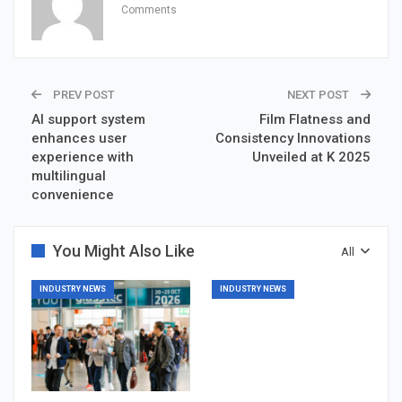
Comments
PREV POST
NEXT POST
AI support system
Film Flatness and
enhances user
Consistency Innovations
experience with
Unveiled at K 2025
multilingual
convenience
You Might Also Like
All
INDUSTRY NEWS
INDUSTRY NEWS