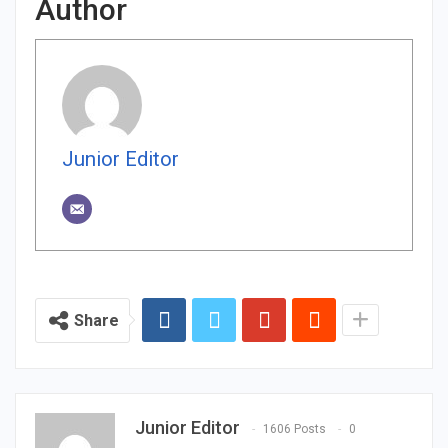
Author
Junior Editor
Share
Junior Editor
1606 Posts
0