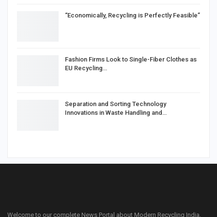
“Economically, Recycling is Perfectly Feasible”
Fashion Firms Look to Single-Fiber Clothes as
EU Recycling…
Separation and Sorting Technology
Innovations in Waste Handling and…
Welcome to our complete News Portal about Modern Recycling India,