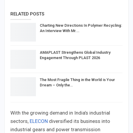
RELATED POSTS
Charting New Directions In Polymer Recycling:
An Interview With Mr.…
AMAPLAST Strengthens Global Industry
Engagement Through PLAST 2026
The Most Fragile Thing in the World is Your
Dream – Only the…
With the growing demand in India’s industrial
sectors,
ELECON
diversified its business into
industrial gears and power transmission