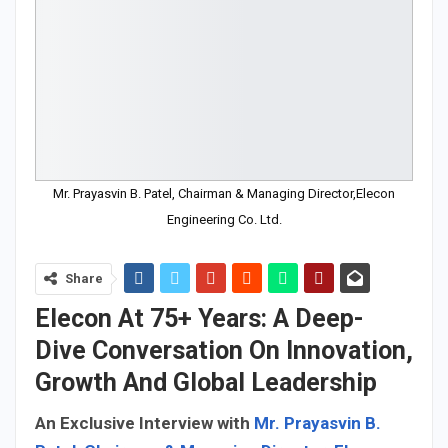
Mr. Prayasvin B. Patel, Chairman & Managing Director,Elecon
Engineering Co. Ltd.
Share
Elecon At 75+ Years: A Deep-
Dive Conversation On Innovation,
Growth And Global Leadership
An Exclusive Interview with
Mr. Prayasvin B.