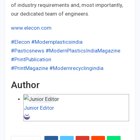
of industry requirements and, most importantly,
our dedicated team of engineers.
www.elecon.com
#Elecon
#Modernplasticsindia
#Pasticsnews
#ModernPlasticsIndiaMagazine
#PrintPublication
#PrintMagazine
#Modernrecyclingindia
Author
Junior Editor