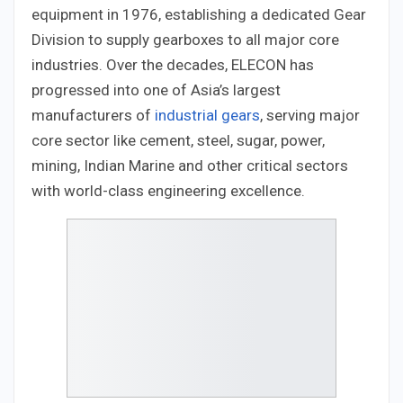
equipment in 1976, establishing a dedicated Gear
Division to supply gearboxes to all major core
industries. Over the decades, ELECON has
progressed into one of Asia’s largest
manufacturers of
industrial gears
, serving major
core sector like cement, steel, sugar, power,
mining, Indian Marine and other critical sectors
with world-class engineering excellence.