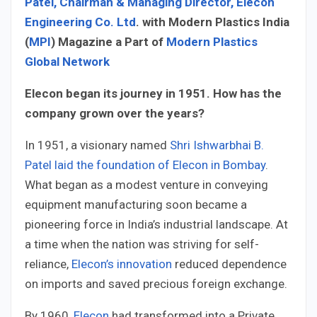
Patel, Chairman & Managing Director, Elecon
Engineering Co. Ltd
. with Modern Plastics India
(
MPI
) Magazine a Part of
Modern Plastics
Global Network
Elecon began its journey in 1951. How has the
company grown over the years?
In 1951, a visionary named
Shri Ishwarbhai B.
Patel laid the foundation of Elecon in Bombay
.
What began as a modest venture in conveying
equipment manufacturing soon became a
pioneering force in India’s industrial landscape. At
a time when the nation was striving for self-
reliance,
Elecon’s innovation
reduced dependence
on imports and saved precious foreign exchange.
By 1960,
Elecon
had transformed into a Private