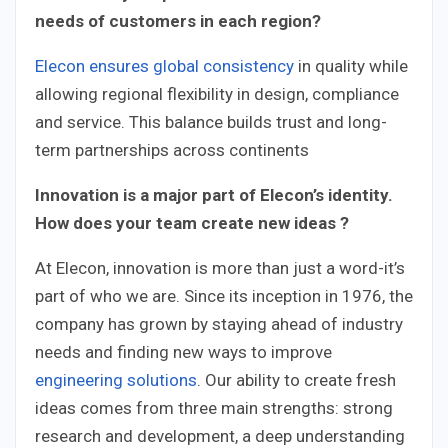
needs of customers in each region?
Elecon ensures global consistency
in quality while
allowing regional flexibility in design, compliance
and service. This balance builds trust and long-
term partnerships across continents
Innovation is a major part of Elecon’s identity.
How does your team create new ideas ?
At Elecon, innovation is more than just a word-it’s
part of who we are. Since its inception in 1976, the
company has grown by staying ahead of industry
needs and finding new ways to improve
engineering solutions
. Our ability to create fresh
ideas comes from three main strengths: strong
research and development, a deep understanding