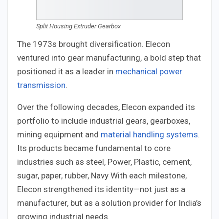
Split Housing Extruder Gearbox
The 1973s brought diversification. Elecon
ventured into gear manufacturing, a bold step that
positioned it as a leader in
mechanical power
transmission
.
Over the following decades, Elecon expanded its
portfolio to include industrial gears, gearboxes,
mining equipment and
material handling systems
.
Its products became fundamental to core
industries such as steel, Power, Plastic, cement,
sugar, paper, rubber, Navy With each milestone,
Elecon strengthened its identity—not just as a
manufacturer, but as a solution provider for India’s
growing industrial needs.