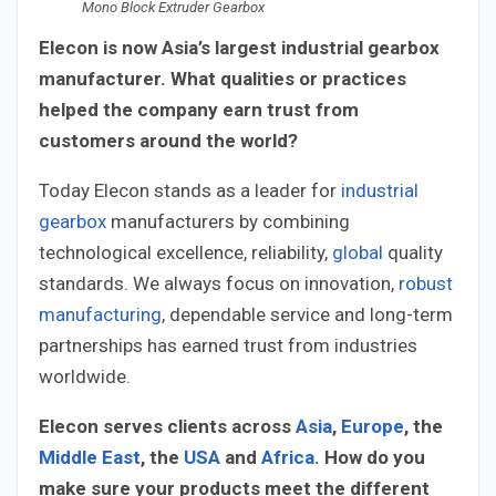
Mono Block Extruder Gearbox
Elecon is now Asia’s largest industrial gearbox
manufacturer. What qualities or practices
helped the company earn trust from
customers around the world?
Today Elecon stands as a leader for
industrial
gearbox
manufacturers by combining
technological excellence, reliability,
global
quality
standards. We always focus on innovation,
robust
manufacturing
, dependable service and long-term
partnerships has earned trust from industries
worldwide.
Elecon serves clients across
Asia
,
Europe
, the
Middle East
, the
USA
and
Africa
. How do you
make sure your products meet the different