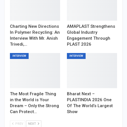
Charting New Directions
AMAPLAST Strengthens
In Polymer Recycling: An
Global Industry
Interview With Mr. Anish
Engagement Through
Trivedi,…
PLAST 2026
INTERVIEW
INTERVIEW
The Most Fragile Thing
Bharat Next –
in the World is Your
PLASTINDIA 2026 One
Dream – Only the Strong
Of The World’s Largest
Can Protect…
Show
PREV
NEXT