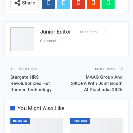
Share
Junior Editor
1606 Posts
0
Comments
PREV POST
NEXT POST
Stargate HRS
MAAG Group And
Revolutionizes Hot
SIKORA With Joint Booth
Runner Technology
At Plastindia 2026
You Might Also Like
INTERVIEW
INTERVIEW