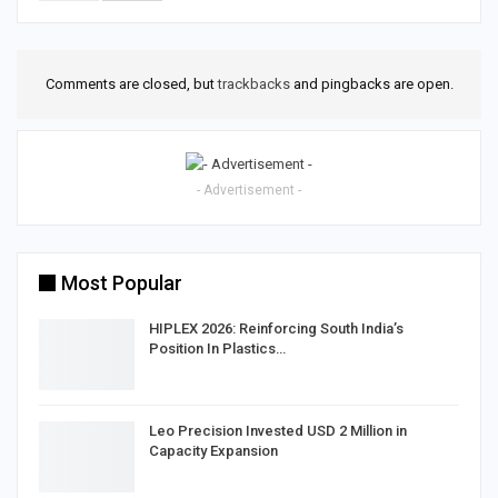
Comments are closed, but
trackbacks
and pingbacks are open.
- Advertisement -
Most Popular
HIPLEX 2026: Reinforcing South India’s
Position In Plastics…
Leo Precision Invested USD 2 Million in
Capacity Expansion