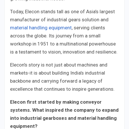
Today, Elecon stands tall as one of Asia’s largest
manufacturer of industrial gears solution and
material handling equipment
, serving clients
across the globe. Its journey from a small
workshop in 1951 to a multinational powerhouse
is a testament to vision, innovation and resilience.
Elecon’s story is not just about machines and
markets-it is about building India’s industrial
backbone and carrying forward a legacy of
excellence that continues to inspire generations.
Elecon first started by making conveyor
systems. What inspired the company to expand
into industrial gearboxes and material handling
equipment?