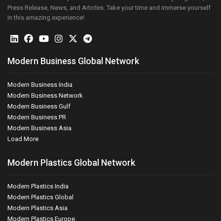
Press Release, News, and Articles. Take your time and immerse yourself
in this amazing experience!
Modern Business Global Network
Modern Business India
Modern Business Network
Modern Business Gulf
Modern Business PR
Modern Business Asia
Load More
Modern Plastics Global Network
Modern Plastics India
Modern Plastics Global
Modern Plastics Asia
Modern Plastics Europe