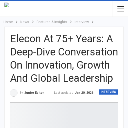
Home
News
Features & Insights
Interview
Elecon At 75+ Years: A
Deep-Dive Conversation
On Innovation, Growth
And Global Leadership
INTERVIEW
Last updated
Jan 20, 2026
By
Junior Editor