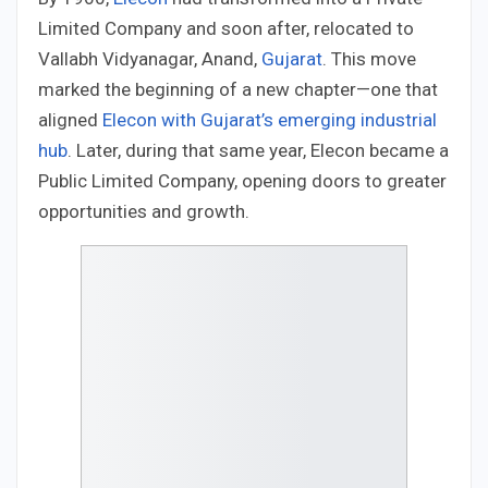
Limited Company and soon after, relocated to
Vallabh Vidyanagar, Anand,
Gujarat
. This move
marked the beginning of a new chapter—one that
aligned
Elecon with Gujarat’s emerging industrial
hub
. Later, during that same year, Elecon became a
Public Limited Company, opening doors to greater
opportunities and growth.