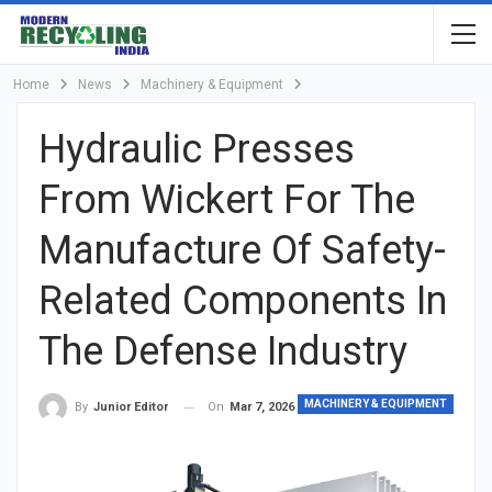
Home
News
Machinery & Equipment
Hydraulic Presses
From Wickert For The
Manufacture Of Safety-
Related Components In
The Defense Industry
MACHINERY & EQUIPMENT
On
Mar 7, 2026
By
Junior Editor