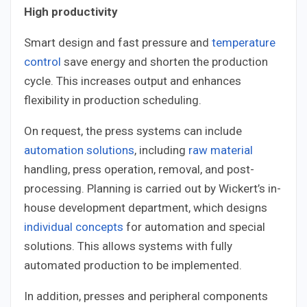
High productivity
Smart design and fast pressure and
temperature
control
save energy and shorten the production
cycle. This increases output and enhances
flexibility in production scheduling.
On request, the press systems can include
automation solutions
, including
raw material
handling, press operation, removal, and post-
processing. Planning is carried out by Wickert’s in-
house development department, which designs
individual concepts
for automation and special
solutions. This allows systems with fully
automated production to be implemented.
In addition, presses and peripheral components