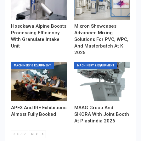
Hosokawa Alpine Boosts
Mixron Showcases
Processing Efficiency
Advanced Mixing
With Granulate Intake
Solutions For PVC, WPC,
Unit
And Masterbatch At K
2025
MACHINERY & EQUIPMENT
MACHINERY & EQUIPMENT
APEX And IRE Exhibitions
MAAG Group And
Almost Fully Booked
SIKORA With Joint Booth
At Plastindia 2026
PREV
NEXT