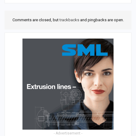
Comments are closed, but
trackbacks
and pingbacks are open.
- Advertisement -