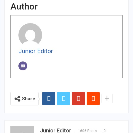
Author
Junior Editor
Share
Junior Editor
1606 Posts
0