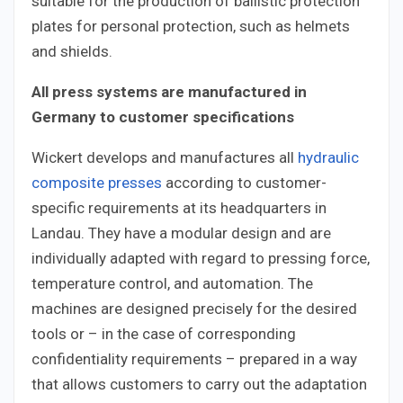
suitable for the production of ballistic protection
plates for personal protection, such as helmets
and shields.
All press systems are manufactured in
Germany to customer specifications
Wickert develops and manufactures all
hydraulic
composite presses
according to customer-
specific requirements at its headquarters in
Landau. They have a modular design and are
individually adapted with regard to pressing force,
temperature control, and automation. The
machines are designed precisely for the desired
tools or – in the case of corresponding
confidentiality requirements – prepared in a way
that allows customers to carry out the adaptation