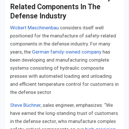
Related Components In The
Defense Industry
Wickert Maschinenbau
considers itself well
positioned for the manufacture of safety-related
components in the defense industry. For many
years, the
German family-owned company
has
been developing and manufacturing complete
systems consisting of hydraulic composite
presses with automated loading and unloading
and efficient temperature control for customers in
the defense sector.
Steve Büchner
, sales engineer, emphasizes: “We
have earned the long-standing trust of customers
in the defense sector, who manufacture complex