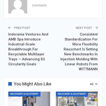
Comments
PREV POST
NEXT POST
Indorama Ventures And
Consistent
AMB Spa Introduce
Standardization For
Industrial-Scale
More Flexibility
Breakthrough For
Rauschert Is Setting
Recyclable Multilayer
New Benchmarks In
Trays — Advancing EU
Injection Molding With
Circularity Goals
Linear Robots From
WITTMANN
You Might Also Like
All
MACHINERY & EQUIPMENT
MACHINERY & EQUIPMENT