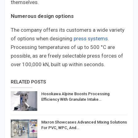
themselves.
Numerous design options
The company offers its customers a wide variety
of options when designing
press systems
.
Processing temperatures of up to 500 °C are
possible, as are freely selectable press forces of
over 100,000 kN, built up within seconds.
RELATED POSTS
Hosokawa Alpine Boosts Processing
Efficiency With Granulate Intake…
Mixron Showcases Advanced Mixing Solutions
For PVC, WPC, And…