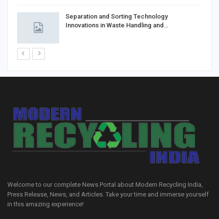
Separation and Sorting Technology
Innovations in Waste Handling and…
Welcome to our complete News Portal about Modern Recycling India,
Press Release, News, and Articles. Take your time and immerse yourself
in this amazing experience!