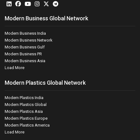
Modern Business Global Network
Modern Business India
Modern Business Network
Modern Business Gulf
Modern Business PR
Modern Business Asia
Load More
Modern Plastics Global Network
Modern Plastics India
Modern Plastics Global
Modern Plastics Asia
Modern Plastics Europe
Modern Plastics America
Load More