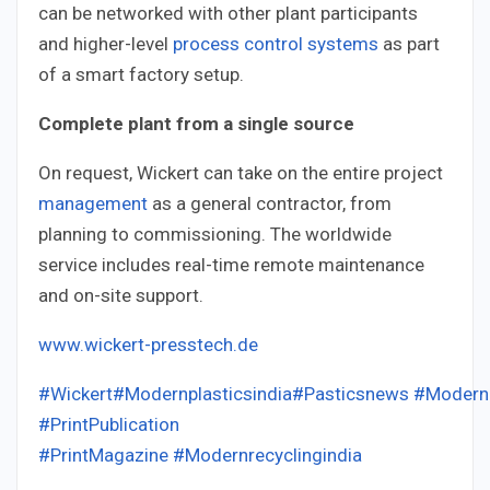
can be networked with other plant participants
and higher-level
process control systems
as part
of a smart factory setup.
Complete plant from a single source
On request, Wickert can take on the entire project
management
as a general contractor, from
planning to commissioning. The worldwide
service includes real-time remote maintenance
and on-site support.
www.wickert-presstech.de
#Wickert
#Modernplasticsindia
#Pasticsnews
#ModernP
#PrintPublication
#PrintMagazine
#Modernrecyclingindia