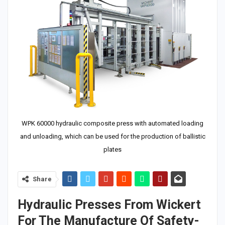
WPK 60000 hydraulic composite press with automated loading
and unloading, which can be used for the production of ballistic
plates
Share
Hydraulic Presses From Wickert
For The Manufacture Of Safety-