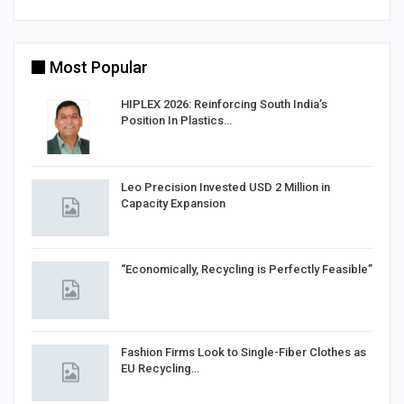
Most Popular
HIPLEX 2026: Reinforcing South India’s
Position In Plastics…
in
Leo Precision Invested USD 2 Million in
Capacity Expansion
“Economically, Recycling is Perfectly Feasible”
Fashion Firms Look to Single-Fiber Clothes as
EU Recycling…