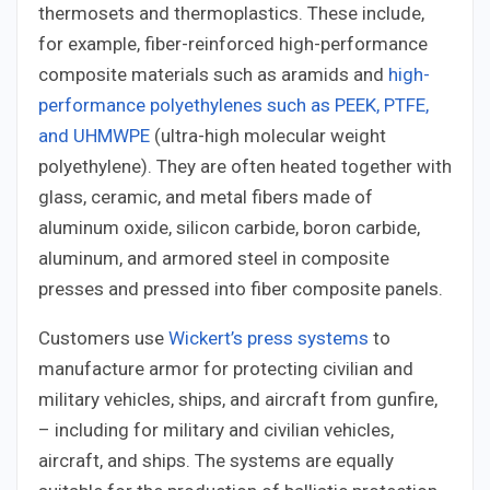
thermosets and thermoplastics. These include,
for example, fiber-reinforced high-performance
composite materials such as aramids and
high-
performance polyethylenes such as PEEK, PTFE,
and UHMWPE
(ultra-high molecular weight
polyethylene). They are often heated together with
glass, ceramic, and metal fibers made of
aluminum oxide, silicon carbide, boron carbide,
aluminum, and armored steel in composite
presses and pressed into fiber composite panels.
Customers use
Wickert’s press systems
to
manufacture armor for protecting civilian and
military vehicles, ships, and aircraft from gunfire,
– including for military and civilian vehicles,
aircraft, and ships. The systems are equally