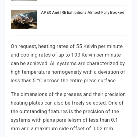
APEX And IRE Exhibitions Almost Fully Booked
On request, heating rates of 55 Kelvin per minute
and cooling rates of up to 100 Kelvin per minute
can be achieved. All systems are characterized by
high temperature homogeneity with a deviation of
less than 5 °C across the entire press surface.
The dimensions of the presses and their precision
heating plates can also be freely selected. One of
the outstanding features is the precision of the
systems with plane parallelism of less than 0.1
mm and a maximum side offset of 0.02 mm.