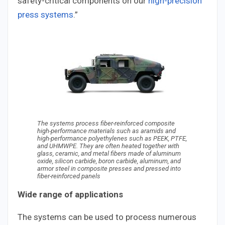
safety-critical components on our
high-precision
press systems
.”
The systems process fiber-reinforced composite
high-performance materials such as aramids and
high-performance polyethylenes such as PEEK, PTFE,
and UHMWPE. They are often heated together with
glass, ceramic, and metal fibers made of aluminum
oxide, silicon carbide, boron carbide, aluminum, and
armor steel in composite presses and pressed into
fiber-reinforced panels
Wide range of applications
The systems can be used to process numerous