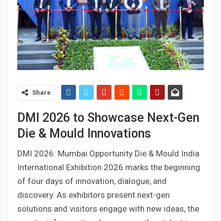
Share
DMI 2026 to Showcase Next-Gen
Die & Mould Innovations
DMI 2026: Mumbai Opportunity Die & Mould India
International Exhibition 2026 marks the beginning
of four days of innovation, dialogue, and
discovery. As exhibitors present next-gen
solutions and visitors engage with new ideas, the