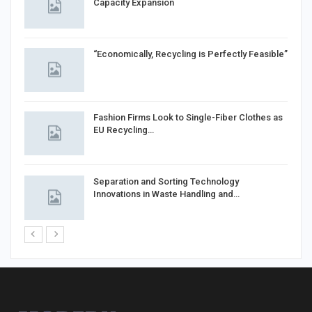
Capacity Expansion
“Economically, Recycling is Perfectly Feasible”
Fashion Firms Look to Single-Fiber Clothes as
EU Recycling…
Separation and Sorting Technology
Innovations in Waste Handling and…