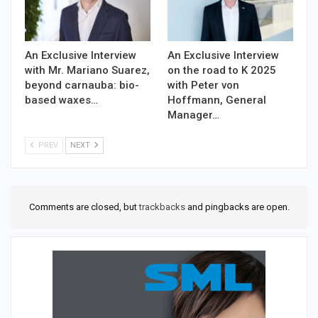
An Exclusive Interview
An Exclusive Interview
with Mr. Mariano Suarez,
on the road to K 2025
beyond carnauba: bio-
with Peter von
based waxes…
Hoffmann, General
Manager…
PREV
NEXT
Comments are closed, but
trackbacks
and pingbacks are open.