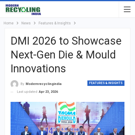
Home
News
Features & Insights
DMI 2026 to Showcase
Next-Gen Die & Mould
Innovations
FEATURES & INSIGHTS
By
Modernrecyclingindia
Last updated
Apr 23, 2026