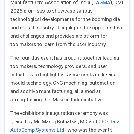
Manufacturers Association of India (
TAGMA
), DMI
2026 promises to showcase various
technological developments for the booming die
and mould industry. It highlights the opportunities
and challenges and provides a platform for
toolmakers to learn from the user industry.
The four-day event has brought together leading
toolmakers, technology providers, and user
industries to highlight advancements in die and
mould technology, CNC machining, automation,
and additive manufacturing, all aimed at
strengthening the ‘Make in India’ initiative.
The exhibition’s inauguration ceremony was
graced by Mr. Manoj Kolhatkar, MD and CEO,
Tata
AutoComp Systems Ltd.
, who was the event’s