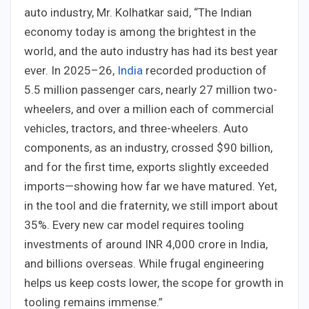
auto industry, Mr. Kolhatkar said, “The Indian
economy today is among the brightest in the
world, and the auto industry has had its best year
ever. In 2025–26,
India
recorded production of
5.5 million passenger cars, nearly 27 million two-
wheelers, and over a million each of commercial
vehicles, tractors, and three-wheelers. Auto
components, as an industry, crossed $90 billion,
and for the first time, exports slightly exceeded
imports—showing how far we have matured. Yet,
in the tool and die fraternity, we still import about
35%. Every new car model requires tooling
investments of around INR 4,000 crore in India,
and billions overseas. While frugal engineering
helps us keep costs lower, the scope for growth in
tooling remains immense.”