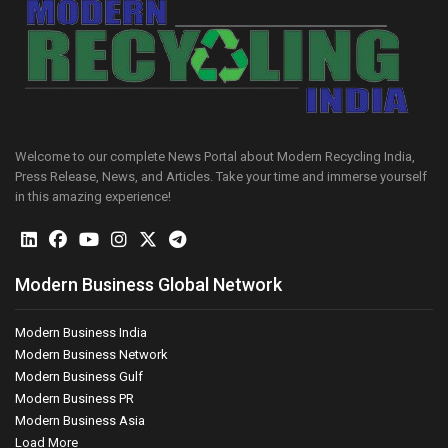
Welcome to our complete News Portal about Modern Recycling India,
Press Release, News, and Articles. Take your time and immerse yourself
in this amazing experience!
Modern Business Global Network
Modern Business India
Modern Business Network
Modern Business Gulf
Modern Business PR
Modern Business Asia
Load More