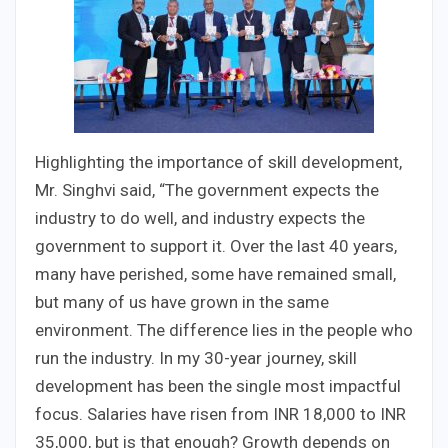
Highlighting the importance of skill development,
Mr. Singhvi said, “The government expects the
industry to do well, and industry expects the
government to support it. Over the last 40 years,
many have perished, some have remained small,
but many of us have grown in the same
environment. The difference lies in the people who
run the industry. In my 30-year journey, skill
development has been the single most impactful
focus. Salaries have risen from INR 18,000 to INR
35,000, but is that enough? Growth depends on