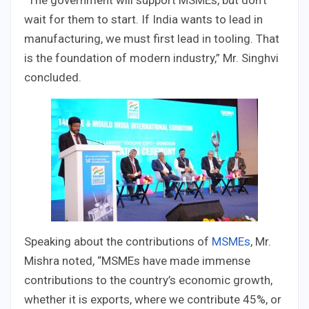
“The government will support MSMEs, but don’t
wait for them to start. If India wants to lead in
manufacturing, we must first lead in tooling. That
is the foundation of modern industry,” Mr. Singhvi
concluded.
Speaking about the contributions of
MSMEs
, Mr.
Mishra noted, “MSMEs have made immense
contributions to the country’s economic growth,
whether it is exports, where we contribute 45%, or