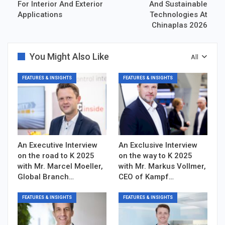
For Interior And Exterior
And Sustainable
Applications
Technologies At
Chinaplas 2026
You Might Also Like
All
FEATURES & INSIGHTS
FEATURES & INSIGHTS
An Executive Interview
An Exclusive Interview
on the road to K 2025
on the way to K 2025
with Mr. Marcel Moeller,
with Mr. Markus Vollmer,
Global Branch…
CEO of Kampf…
FEATURES & INSIGHTS
FEATURES & INSIGHTS