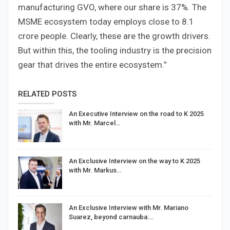
manufacturing GVO, where our share is 37%. The
MSME ecosystem today employs close to 8.1
crore people. Clearly, these are the growth drivers.
But within this, the tooling industry is the precision
gear that drives the entire ecosystem.”
RELATED POSTS
An Executive Interview on the road to K 2025
with Mr. Marcel…
An Exclusive Interview on the way to K 2025
with Mr. Markus…
An Exclusive Interview with Mr. Mariano
Suarez, beyond carnauba:…