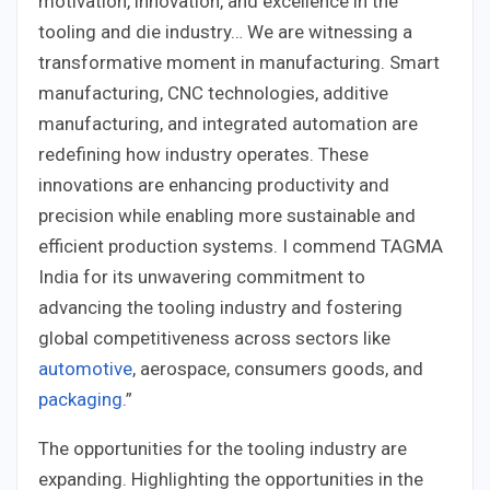
motivation, innovation, and excellence in the
tooling and die industry… We are witnessing a
transformative moment in manufacturing. Smart
manufacturing, CNC technologies, additive
manufacturing, and integrated automation are
redefining how industry operates. These
innovations are enhancing productivity and
precision while enabling more sustainable and
efficient production systems. I commend TAGMA
India for its unwavering commitment to
advancing the tooling industry and fostering
global competitiveness across sectors like
automotive
, aerospace, consumers goods, and
packaging
.”
The opportunities for the tooling industry are
expanding. Highlighting the opportunities in the