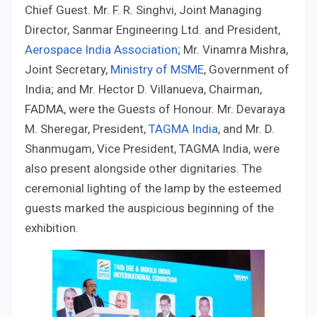
Chief Guest. Mr. F. R. Singhvi, Joint Managing
Director, Sanmar Engineering Ltd. and President,
Aerospace India Association
; Mr. Vinamra Mishra,
Joint Secretary,
Ministry of MSME
, Government of
India; and Mr. Hector D. Villanueva, Chairman,
FADMA, were the Guests of Honour. Mr. Devaraya
M. Sheregar, President,
TAGMA India
, and Mr. D.
Shanmugam, Vice President, TAGMA India, were
also present alongside other dignitaries. The
ceremonial lighting of the lamp by the esteemed
guests marked the auspicious beginning of the
exhibition.