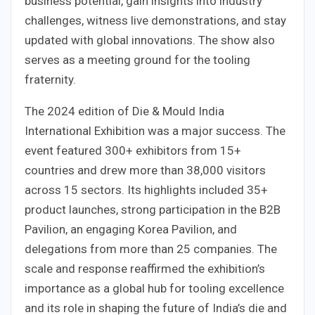
business potential, gain insights into industry
challenges, witness live demonstrations, and stay
updated with global innovations. The show also
serves as a meeting ground for the tooling
fraternity.
The 2024 edition of Die & Mould India
International Exhibition was a major success. The
event featured 300+ exhibitors from 15+
countries and drew more than 38,000 visitors
across 15 sectors. Its highlights included 35+
product launches, strong participation in the B2B
Pavilion, an engaging Korea Pavilion, and
delegations from more than 25 companies. The
scale and response reaffirmed the exhibition’s
importance as a global hub for tooling excellence
and its role in shaping the future of India’s die and