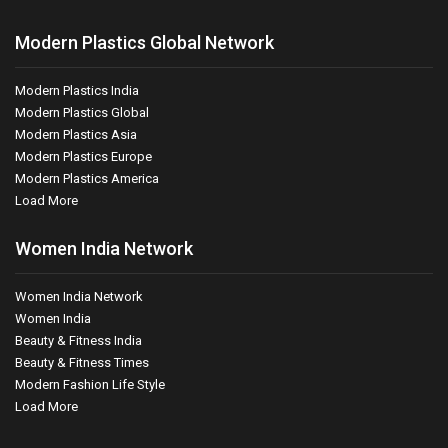
Modern Plastics Global Network
Modern Plastics India
Modern Plastics Global
Modern Plastics Asia
Modern Plastics Europe
Modern Plastics America
Load More
Women India Network
Women India Network
Women India
Beauty & Fitness India
Beauty & Fitness Times
Modern Fashion Life Style
Load More