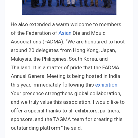
He also extended a warm welcome to members
of the Federation of
Asian
Die and Mould
Associations (FADMA). “We are honoured to host
around 20 delegates from Hong Kong, Japan,
Malaysia, the Philippines, South Korea, and
Thailand. It is a matter of pride that the FADMA
Annual General Meeting is being hosted in India
this year, immediately following this
exhibition
.
Your presence strengthens global collaboration,
and we truly value this association. I would like to
offer a special thanks to all exhibitors, partners,
sponsors, and the TAGMA team for creating this
outstanding platform,” he said.