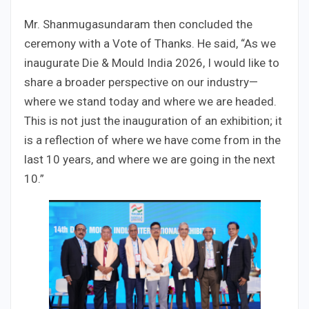
Mr. Shanmugasundaram then concluded the
ceremony with a Vote of Thanks. He said, “As we
inaugurate Die & Mould India 2026, I would like to
share a broader perspective on our industry—
where we stand today and where we are headed.
This is not just the inauguration of an exhibition; it
is a reflection of where we have come from in the
last 10 years, and where we are going in the next
10.”