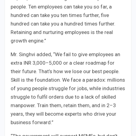
people. Ten employees can take you so far, a
hundred can take you ten times further, five
hundred can take you a hundred times further.
Retaining and nurturing employees is the real
growth engine.”
Mr. Singhvi added, “We fail to give employees an
extra INR 3,000–5,000 or a clear roadmap for
their future. That’s how we lose our best people.
Skill is the foundation. We face a paradox: millions
of young people struggle for jobs, while industries
struggle to fulfil orders due to a lack of skilled
manpower. Train them, retain them, and in 2–3
years, they will become experts who drive your
business forward.”