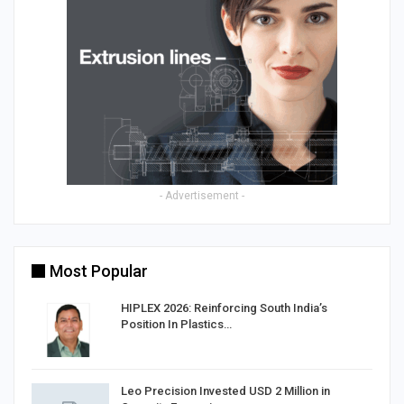
- Advertisement -
Most Popular
HIPLEX 2026: Reinforcing South India’s
Position In Plastics…
in
Leo Precision Invested USD 2 Million in