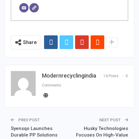
Share
Modernrecyclingindia
14 Posts
0
Comments
PREV POST
NEXT POST
Syensqo Launches
Husky Technologies
Durable PP Solutions
Focuses On High-Value