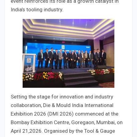
event reinforces its role as a growth catalyst in
India’s tooling industry.
Setting the stage for innovation and industry
collaboration, Die & Mould India International
Exhibition 2026 (DMI 2026) commenced at the
Bombay Exhibition Centre, Goregaon, Mumbai, on
April 21,2026. Organised by the Tool & Gauge