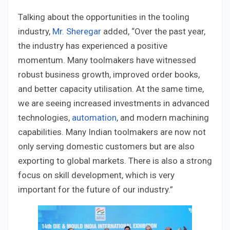
Talking about the opportunities in the tooling
industry,
Mr. Sheregar
added, “Over the past year,
the industry has experienced a positive
momentum. Many toolmakers have witnessed
robust business growth, improved order books,
and better capacity utilisation. At the same time,
we are seeing increased investments in advanced
technologies,
automation
, and modern machining
capabilities. Many Indian toolmakers are now not
only serving domestic customers but are also
exporting to global markets. There is also a strong
focus on skill development, which is very
important for the future of our industry.”