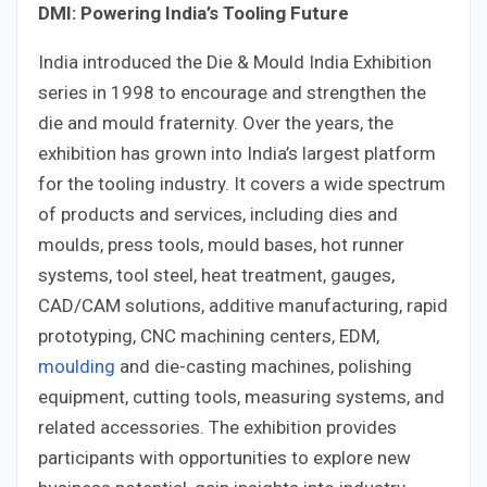
DMI: Powering India’s Tooling Future
India introduced the Die & Mould India Exhibition
series in 1998 to encourage and strengthen the
die and mould fraternity. Over the years, the
exhibition has grown into India’s largest platform
for the tooling industry. It covers a wide spectrum
of products and services, including dies and
moulds, press tools, mould bases, hot runner
systems, tool steel, heat treatment, gauges,
CAD/CAM solutions, additive manufacturing, rapid
prototyping, CNC machining centers, EDM,
moulding
and die-casting machines, polishing
equipment, cutting tools, measuring systems, and
related accessories. The exhibition provides
participants with opportunities to explore new