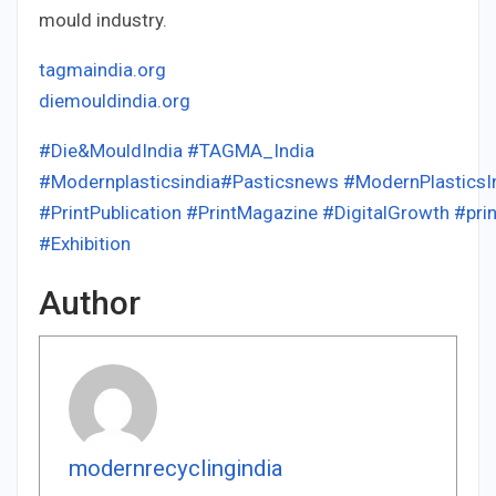
mould industry.
tagmaindia.org
diemouldindia.org
#Die&MouldIndia
#TAGMA_India
#Modernplasticsindia
#Pasticsnews
#ModernPlasticsI
#PrintPublication
#PrintMagazine
#DigitalGrowth
#prin
#Exhibition
Author
modernrecyclingindia