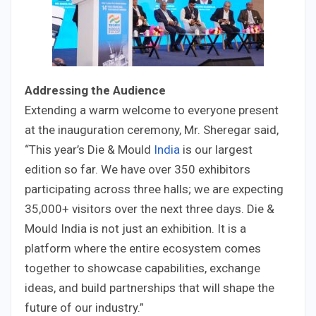
Addressing the Audience
Extending a warm welcome to everyone present
at the inauguration ceremony, Mr. Sheregar said,
“This year’s Die & Mould
India
is our largest
edition so far. We have over 350 exhibitors
participating across three halls; we are expecting
35,000+ visitors over the next three days. Die &
Mould India is not just an exhibition. It is a
platform where the entire ecosystem comes
together to showcase capabilities, exchange
ideas, and build partnerships that will shape the
future of our industry.”