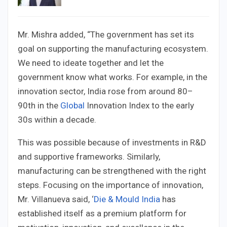
Mr. Mishra added, “The government has set its
goal on supporting the manufacturing ecosystem.
We need to ideate together and let the
government know what works. For example, in the
innovation sector, India rose from around 80–
90th in the
Global
Innovation Index to the early
30s within a decade.
This was possible because of investments in R&D
and supportive frameworks. Similarly,
manufacturing can be strengthened with the right
steps. Focusing on the importance of innovation,
Mr. Villanueva said, ‘
Die & Mould India
has
established itself as a premium platform for