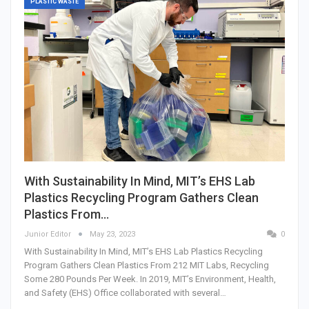
PLASTIC WASTE
With Sustainability In Mind, MIT’s EHS Lab
Plastics Recycling Program Gathers Clean
Plastics From…
Junior Editor
May 23, 2023
0
With Sustainability In Mind, MIT’s EHS Lab Plastics Recycling
Program Gathers Clean Plastics From 212 MIT Labs, Recycling
Some 280 Pounds Per Week. In 2019, MIT’s Environment, Health,
and Safety (EHS) Office collaborated with several…