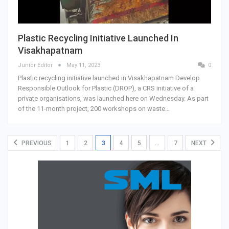
Plastic Recycling Initiative Launched In
Visakhapatnam
Junior Editor
May 11, 2023
0
Plastic recycling initiative launched in Visakhapatnam Develop
Responsible Outlook for Plastic (DROP), a CRS initiative of a
private organisations, was launched here on Wednesday. As part
of the 11-month project, 200 workshops on waste…
PREVIOUS
1
2
3
4
5
…
7
NEXT