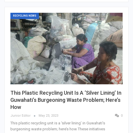
RECYCLING NEWS
This Plastic Recycling Unit Is A ‘silver Lining’ In
Guwahati’s Burgeoning Waste Problem; Here’s
How
Junior Editor
May 23, 2023
0
This plastic recycling unit is a ‘silver lining’ in Guwahati’s
burgeoning waste problem; here’s how These initiatives