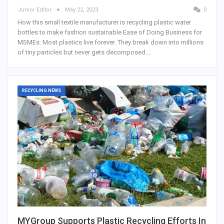
Junior Editor
May 22, 2023
0
How this small textile manufacturer is recycling plastic water
bottles to make fashion sustainable Ease of Doing Business for
MSMEs: Most plastics live forever. They break down into millions
of tiny particles but never gets decomposed.…
RECYCLING NEWS
MYGroup Supports Plastic Recycling Efforts In