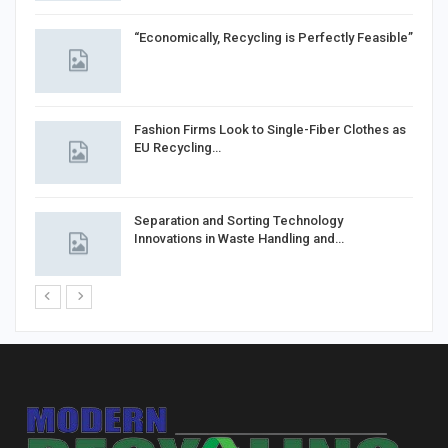
“Economically, Recycling is Perfectly Feasible”
Fashion Firms Look to Single-Fiber Clothes as
EU Recycling…
Separation and Sorting Technology
Innovations in Waste Handling and…