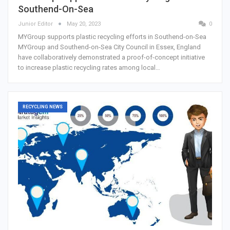
Southend-On-Sea
Junior Editor
May 20, 2023
0
MYGroup supports plastic recycling efforts in Southend-on-Sea
MYGroup and Southend-on-Sea City Council in Essex, England
have collaboratively demonstrated a proof-of-concept initiative
to increase plastic recycling rates among local…
RECYCLING NEWS