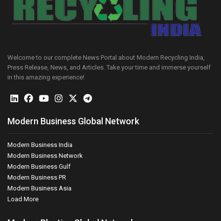
Welcome to our complete News Portal about Modern Recycling India,
Press Release, News, and Articles. Take your time and immerse yourself
in this amazing experience!
Modern Business Global Network
Modern Business India
Modern Business Network
Modern Business Gulf
Modern Business PR
Modern Business Asia
Load More