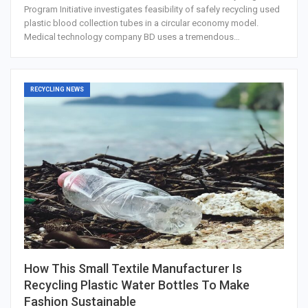
Program Initiative investigates feasibility of safely recycling used
plastic blood collection tubes in a circular economy model.
Medical technology company BD uses a tremendous…
RECYCLING NEWS
How This Small Textile Manufacturer Is
Recycling Plastic Water Bottles To Make
Fashion Sustainable