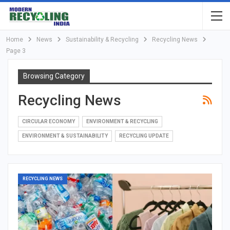
Home
News
Sustainability & Recycling
Recycling News
Page 3
Browsing Category
Recycling News
CIRCULAR ECONOMY
ENVIRONMENT & RECYCLING
ENVIRONMENT & SUSTAINABILITY
RECYCLING UPDATE
RECYCLING NEWS