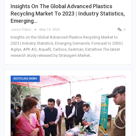
Insights On The Global Advanced Plastics
Recycling Market To 2023 | Industry Statistics,
Emerging…
Junior Editor
May 19, 2023
0
Insights on the Global Advanced Plastics Recycling Market to
2023 | Industry Statistics, Emerging Demands, Forecast to 2030 |
Agilyx, APK AG, Aquafil, Carbios, Eastman, Extrathive The latest
research study released by Stratagem Market…
RECYCLING NEWS