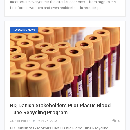
incorporate everyone in the circular economy— from ragpickers
to informal workers and even residents — in reducing at…
RECYCLING NEWS
BD, Danish Stakeholders Pilot Plastic Blood
Tube Recycling Program
Junior Editor
May 23, 2023
0
BD, Danish Stakeholders Pilot Plastic Blood Tube Recycling