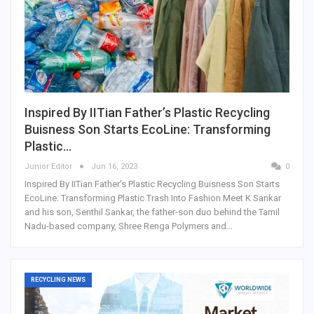
Inspired By IITian Father’s Plastic Recycling
Buisness Son Starts EcoLine: Transforming
Plastic…
Junior Editor
Jun 16, 2023
0
Inspired By IITian Father’s Plastic Recycling Buisness Son Starts
EcoLine: Transforming Plastic Trash Into Fashion Meet K Sankar
and his son, Senthil Sankar, the father-son duo behind the Tamil
Nadu-based company, Shree Renga Polymers and…
RECYCLING NEWS