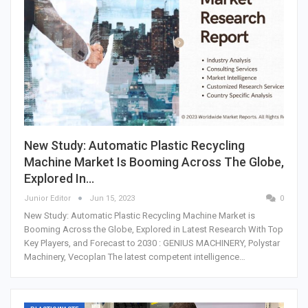
New Study: Automatic Plastic Recycling
Machine Market Is Booming Across The Globe,
Explored In…
Junior Editor
Jun 15, 2023
0
New Study: Automatic Plastic Recycling Machine Market is
Booming Across the Globe, Explored in Latest Research With Top
Key Players, and Forecast to 2030 : GENIUS MACHINERY, Polystar
Machinery, Vecoplan The latest competent intelligence…