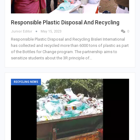
Responsible Plastic Disposal And Recycling
Junior Editor
May 15, 2023
0
Responsible Plastic Disposal and Recycling Bisleri International
has collected and recycled more than 6000 tons of plastic as part
of the Bottles for Change program. The partnership aims to
sensitize students about the 3R principle of…
RECYCLING NEWS