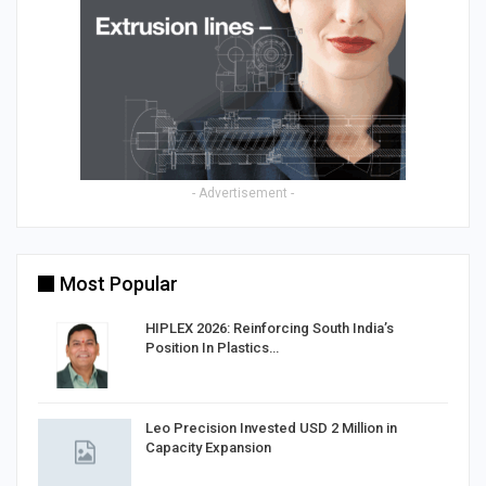
- Advertisement -
Most Popular
HIPLEX 2026: Reinforcing South India’s
Position In Plastics…
in
Leo Precision Invested USD 2 Million in
Capacity Expansion