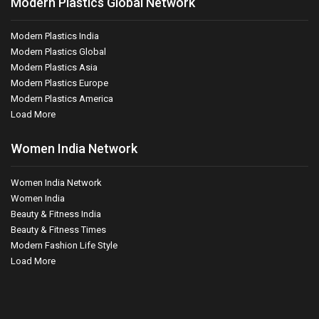
Modern Plastics Global Network
Modern Plastics India
Modern Plastics Global
Modern Plastics Asia
Modern Plastics Europe
Modern Plastics America
Load More
Women India Network
Women India Network
Women India
Beauty & Fitness India
Beauty & Fitness Times
Modern Fashion Life Style
Load More