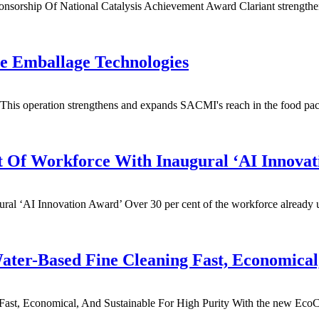
nsorship Of National Catalysis Achievement Award Clariant strengthen
e Emballage Technologies
s operation strengthens and expands SACMI's reach in the food packag
t Of Workforce With Inaugural ‘AI Innovat
l ‘AI Innovation Award’ Over 30 per cent of the workforce already use
ater-Based Fine Cleaning Fast, Economica
ast, Economical, And Sustainable For High Purity With the new EcoCvar