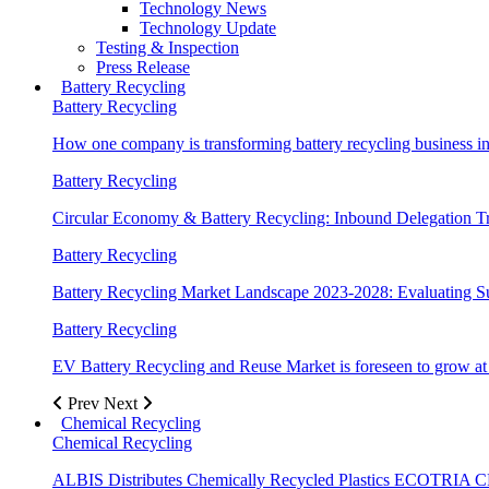
Technology News
Technology Update
Testing & Inspection
Press Release
Battery Recycling
Battery Recycling
How one company is transforming battery recycling business in
Battery Recycling
Circular Economy & Battery Recycling: Inbound Delegation T
Battery Recycling
Battery Recycling Market Landscape 2023-2028: Evaluating S
Battery Recycling
EV Battery Recycling and Reuse Market is foreseen to gro
Prev
Next
Chemical Recycling
Chemical Recycling
ALBIS Distributes Chemically Recycled Plastics ECOTR