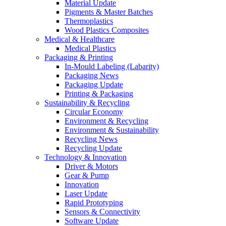
Material Update
Pigments & Master Batches
Thermoplastics
Wood Plastics Composites
Medical & Healthcare
Medical Plastics
Packaging & Printing
In-Mould Labeling (Labarity)
Packaging News
Packaging Update
Printing & Packaging
Sustainability & Recycling
Circular Economy
Environment & Recycling
Environment & Sustainability
Recycling News
Recycling Update
Technology & Innovation
Driver & Motors
Gear & Pump
Innovation
Laser Update
Rapid Prototyping
Sensors & Connectivity
Software Update