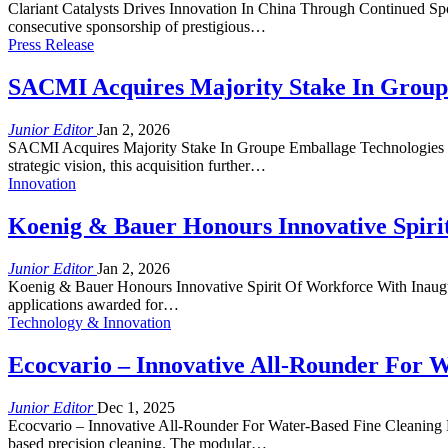
Clariant Catalysts Drives Innovation In China Through Continued Spo
consecutive sponsorship of prestigious…
Press Release
SACMI Acquires Majority Stake In Group
Junior Editor
Jan 2, 2026
SACMI Acquires Majority Stake In Groupe Emballage Technologies Thi
strategic vision, this acquisition further…
Innovation
Koenig & Bauer Honours Innovative Spiri
Junior Editor
Jan 2, 2026
Koenig & Bauer Honours Innovative Spirit Of Workforce With Inaugura
applications awarded for…
Technology & Innovation
Ecocvario – Innovative All-Rounder For W
Junior Editor
Dec 1, 2025
Ecocvario – Innovative All-Rounder For Water-Based Fine Cleaning F
based precision cleaning. The modular…