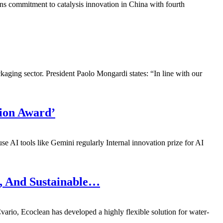
s commitment to catalysis innovation in China with fourth
ing sector. President Paolo Mongardi states: “In line with our
ion Award’
 AI tools like Gemini regularly Internal innovation prize for AI
l, And Sustainable…
io, Ecoclean has developed a highly flexible solution for water-