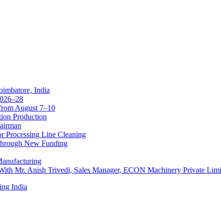
oimbatore, India
 2026–28
from August 7–10
tion Production
hairman
r Processing Line Cleaning
 Through New Funding
Manufacturing
 With Mr. Anish Trivedi, Sales Manager, ECON Machinery Private Limi
ing India