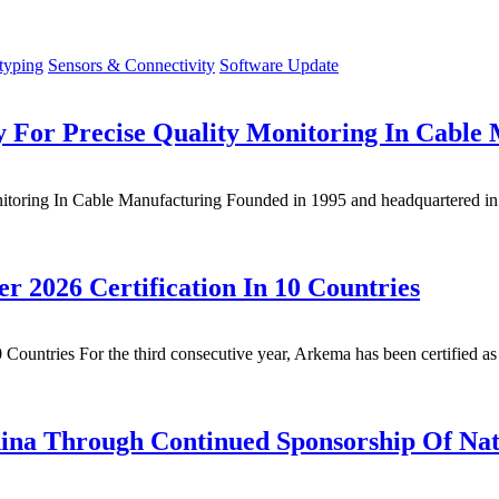
typing
Sensors & Connectivity
Software Update
For Precise Quality Monitoring In Cable
ring In Cable Manufacturing Founded in 1995 and headquartered in Be
2026 Certification In 10 Countries
untries For the third consecutive year, Arkema has been certified as
China Through Continued Sponsorship Of Na