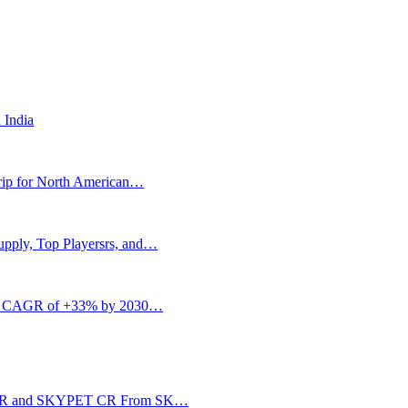
 India
rip for North American…
upply, Top Playersrs, and…
w at CAGR of +33% by 2030…
IA CR and SKYPET CR From SK…