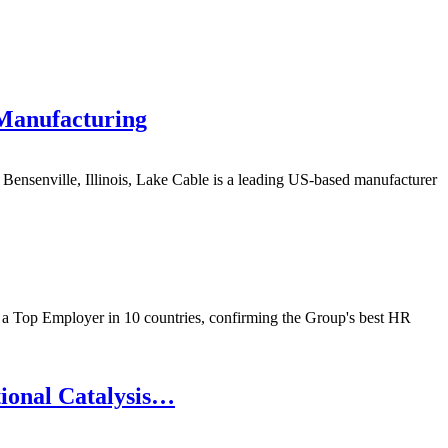
 Manufacturing
nsenville, Illinois, Lake Cable is a leading US-based manufacturer
 a Top Employer in 10 countries, confirming the Group's best HR
tional Catalysis…