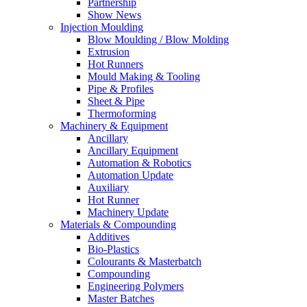
Partnership
Show News
Injection Moulding
Blow Moulding / Blow Molding
Extrusion
Hot Runners
Mould Making & Tooling
Pipe & Profiles
Sheet & Pipe
Thermoforming
Machinery & Equipment
Ancillary
Ancillary Equipment
Automation & Robotics
Automation Update
Auxiliary
Hot Runner
Machinery Update
Materials & Compounding
Additives
Bio-Plastics
Colourants & Masterbatch
Compounding
Engineering Polymers
Master Batches