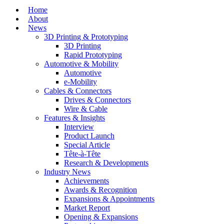
Home
About
News
3D Printing & Prototyping
3D Printing
Rapid Prototyping
Automotive & Mobility
Automotive
e-Mobility
Cables & Connectors
Drives & Connectors
Wire & Cable
Features & Insights
Interview
Product Launch
Special Article
Tête-à-Tête
Research & Developments
Industry News
Achievements
Awards & Recognition
Expansions & Appointments
Market Report
Opening & Expansions