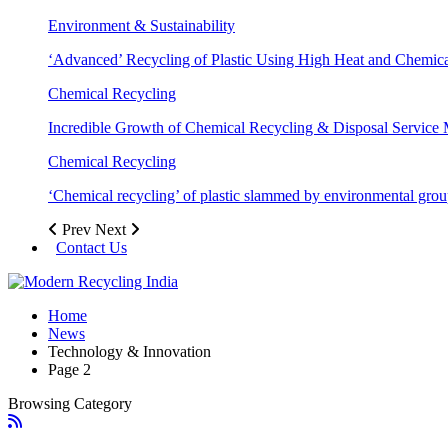
Environment & Sustainability
‘Advanced’ Recycling of Plastic Using High Heat and Chemic
Chemical Recycling
Incredible Growth of Chemical Recycling & Disposal Service
Chemical Recycling
‘Chemical recycling’ of plastic slammed by environmental gro
Prev
Next
Contact Us
Home
News
Technology & Innovation
Page 2
Browsing Category