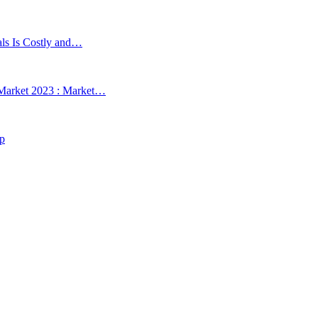
als Is Costly and…
 Market 2023 : Market…
up