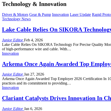
Technology & Innovation
Driver & Motors
Gear & Pump
Innovation
Laser Update
Rapid Proto
Technology News
Lake Cable Relies On SIKORA Technology 
Junior Editor
Feb 4, 2026
Lake Cable Relies On SIKORA Technology For Precise Quality Monito
of high-performance wire and cable. With…
Innovation
Arkema Once Again Awarded Top Employer 
Junior Editor
Jan 27, 2026
Arkema Once Again Awarded Top Employer 2026 Certification In 10 Co
practices and its commitment to providing…
Innovation
Clariant Catalysts Drives Innovation In 
Junior Editor
Jan 6, 2026