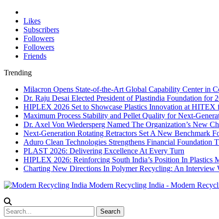
Likes
Subscribers
Followers
Followers
Friends
Trending
Milacron Opens State-of-the-Art Global Capability Center in C
Dr. Raju Desai Elected President of Plastindia Foundation for
HIPLEX 2026 Set to Showcase Plastics Innovation at HITEX 
Maximum Process Stability and Pellet Quality for Next-Genera
Dr. Axel Von Wiedersperg Named The Organization’s New C
Next-Generation Rotating Retractors Set A New Benchmark Fo
Aduro Clean Technologies Strengthens Financial Foundation
PLAST 2026: Delivering Excellence At Every Turn
HIPLEX 2026: Reinforcing South India’s Position In Plastics 
Charting New Directions In Polymer Recycling: An Interview
Modern Recycling India - Modern Recycl