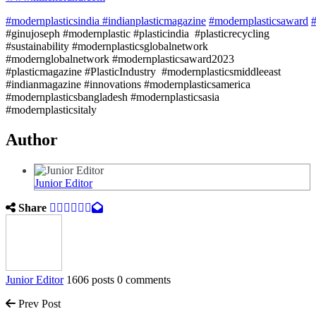
#modernplasticsindia
#indianplasticmagazine
#modernplasticsaward
#
#ginujoseph #modernplastic #plasticindia #plasticrecycling
#sustainability #modernplasticsglobalnetwork
#modernglobalnetwork #modernplasticsaward2023
#plasticmagazine #PlasticIndustry #modernplasticsmiddleeast
#indianmagazine #innovations #modernplasticsamerica
#modernplasticsbangladesh #modernplasticsasia
#modernplasticsitaly
Author
Junior Editor
Share
Junior Editor
1606 posts
0 comments
Prev Post