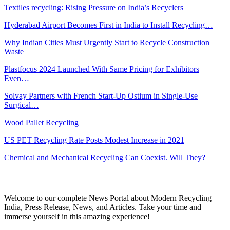
Textiles recycling: Rising Pressure on India’s Recyclers
Hyderabad Airport Becomes First in India to Install Recycling…
Why Indian Cities Must Urgently Start to Recycle Construction
Waste
Plastfocus 2024 Launched With Same Pricing for Exhibitors
Even…
Solvay Partners with French Start-Up Ostium in Single-Use
Surgical…
Wood Pallet Recycling
US PET Recycling Rate Posts Modest Increase in 2021
Chemical and Mechanical Recycling Can Coexist. Will They?
Welcome to our complete News Portal about Modern Recycling
India, Press Release, News, and Articles. Take your time and
immerse yourself in this amazing experience!