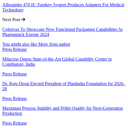
Allrounder 470 H: Turnkey System Produces Adapters For Medical
Technology
Next Post
Colorcon To Showcase New Functional Packaging Capabilities At
Pharmapack Europe 2024
You might also like
More from author
Press Release
Milacron Opens State-of-the-Art Global Capability Center in
Coimbatore, India
Press Release
Dr. Raju Desai Elected President of Plastindia Foundation for 2026–
28
Press Release
Maximum Process Stability and Pellet Quality for Next-Generation
Production
Press Release