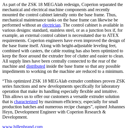
As part of the ZSK 18 MEGAlab redesign, Coperion separated the
mechanical and electrical machine components and recently
mounted the control cabinet laterally onto the base frame. Thus,
mechanical maintenance tasks on the base frame can likewise be
performed without an
electrician
. The control cabinet is available in
various designs: standard, stainless steel, or as a junction box if, for
example, an external control cabinet is necessitated due to ATEX
requirements. Coperion engineers have even improved the design of
the base frame itself. Along with height-adjustable leveling feet,
combined with casters, the cable routing has also been optimized to
keep the floor around the extruder free of clutter and easier to clean.
All supply lines have been centrally connected to the rear of the
machine and
distributed
inside the base frame so that any possible
impediments to working on the machine are reduced to a minimum.
“This optimized ZSK 18 MEGAlab extruder combines proven ZSK
series functions and new developments specifically for laboratory
operation that make its handling especially flexible and
intuitive.
This allows us to offer our customers a versatile extruder solution
that is
characterized
by maximum efficiency, especially for small
production batches and numerous recipe changes”, opined Johannes
Heyn, Development Engineer with Coperion Research &
Development.
www.hillenbrand.com