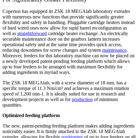
Coperion has equipped its ZSK 18 MEGAlab laboratory extruder
with numerous new functions that provide significantly greater
flexibility and safety in handling. Pluggable cartridge heaters instead
of hard wired ones now allow for rapid barrel reconfiguration as
well as
straightforward
cartridge heater exchange. An electrically
securable maintenance door on the gearbox lantern increases
operational safety and at the same time provides quick access,
reducing downtimes for screw changes and system
maintenance
.
Moreover, feeders for this laboratory machine can now be placed on
a newly developed patent-pending feeding platform which allows
up to four feeders to be arranged with maximum flexibility for
adding ingredients in myriad ways.
The ZSK 18 MEGAlab, with a screw diameter of 18 mm, has a
specific torque of 11.3 Nm/cm³ and achieves a maximum rotation
speed of 1,200 min
-1
. It is ideally suited for use in research and
development projects as well as for
production
of minimum
quantities.
Optimized feeding platform
The new, patent-pending feeding platform makes adding ingredients
noticeably easier. It is firmly attached to the ZSK 18 MEGAlab
extruder, allowing for flexible
positioning
of up to four feeders on all