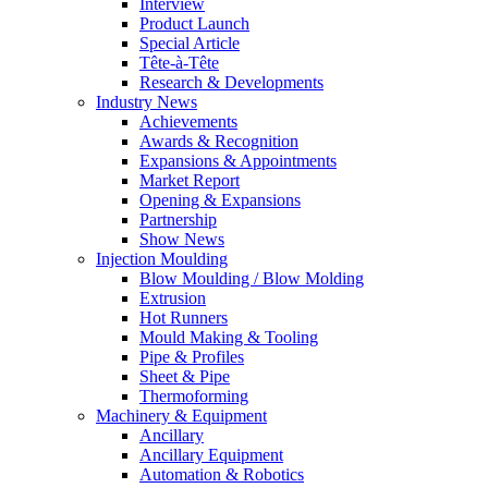
Interview
Product Launch
Special Article
Tête-à-Tête
Research & Developments
Industry News
Achievements
Awards & Recognition
Expansions & Appointments
Market Report
Opening & Expansions
Partnership
Show News
Injection Moulding
Blow Moulding / Blow Molding
Extrusion
Hot Runners
Mould Making & Tooling
Pipe & Profiles
Sheet & Pipe
Thermoforming
Machinery & Equipment
Ancillary
Ancillary Equipment
Automation & Robotics