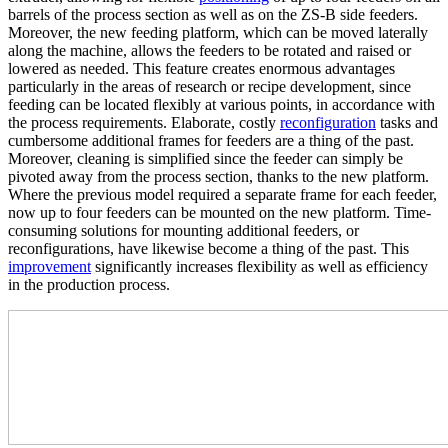
barrels of the process section as well as on the ZS-B side feeders.
Moreover, the new feeding platform, which can be moved laterally
along the machine, allows the feeders to be rotated and raised or
lowered as needed. This feature creates enormous advantages
particularly in the areas of research or recipe development, since
feeding can be located flexibly at various points, in accordance with
the process requirements. Elaborate, costly
reconfiguration
tasks and
cumbersome additional frames for feeders are a thing of the past.
Moreover, cleaning is simplified since the feeder can simply be
pivoted away from the process section, thanks to the new platform.
Where the previous model required a separate frame for each feeder,
now up to four feeders can be mounted on the new platform. Time-
consuming solutions for mounting additional feeders, or
reconfigurations, have likewise become a thing of the past. This
improvement
significantly increases flexibility as well as efficiency
in the production process.