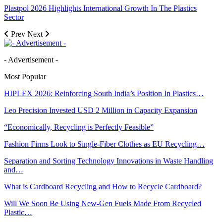
Plastpol 2026 Highlights International Growth In The Plastics
Sector
Prev
Next
- Advertisement -
Most Popular
HIPLEX 2026: Reinforcing South India’s Position In Plastics…
Leo Precision Invested USD 2 Million in Capacity Expansion
“Economically, Recycling is Perfectly Feasible”
Fashion Firms Look to Single-Fiber Clothes as EU Recycling…
Separation and Sorting Technology Innovations in Waste Handling
and…
What is Cardboard Recycling and How to Recycle Cardboard?
Will We Soon Be Using New-Gen Fuels Made From Recycled
Plastic…