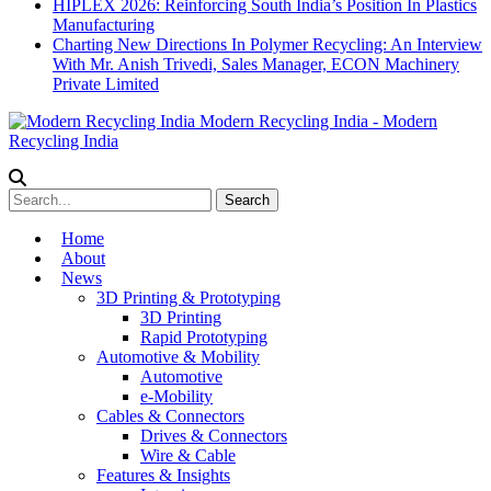
HIPLEX 2026: Reinforcing South India’s Position In Plastics
Manufacturing
Charting New Directions In Polymer Recycling: An Interview
With Mr. Anish Trivedi, Sales Manager, ECON Machinery
Private Limited
Modern Recycling India - Modern
Recycling India
Home
About
News
3D Printing & Prototyping
3D Printing
Rapid Prototyping
Automotive & Mobility
Automotive
e-Mobility
Cables & Connectors
Drives & Connectors
Wire & Cable
Features & Insights