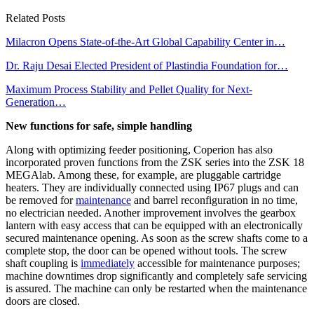
Related Posts
Milacron Opens State-of-the-Art Global Capability Center in…
Dr. Raju Desai Elected President of Plastindia Foundation for…
Maximum Process Stability and Pellet Quality for Next-
Generation…
New functions for safe, simple handling
Along with optimizing feeder positioning, Coperion has also
incorporated proven functions from the ZSK series into the ZSK 18
MEGAlab. Among these, for example, are pluggable cartridge
heaters. They are individually connected using IP67 plugs and can
be removed for
maintenance
and barrel reconfiguration in no time,
no electrician needed. Another improvement involves the gearbox
lantern with easy access that can be equipped with an electronically
secured maintenance opening. As soon as the screw shafts come to a
complete stop, the door can be opened without tools. The screw
shaft coupling is
immediately
accessible for maintenance purposes;
machine downtimes drop significantly and completely safe servicing
is assured. The machine can only be restarted when the maintenance
doors are closed.