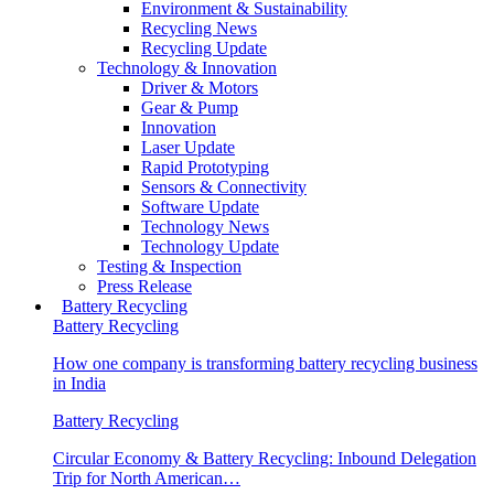
Environment & Sustainability
Recycling News
Recycling Update
Technology & Innovation
Driver & Motors
Gear & Pump
Innovation
Laser Update
Rapid Prototyping
Sensors & Connectivity
Software Update
Technology News
Technology Update
Testing & Inspection
Press Release
Battery Recycling
Battery Recycling
How one company is transforming battery recycling business
in India
Battery Recycling
Circular Economy & Battery Recycling: Inbound Delegation
Trip for North American…