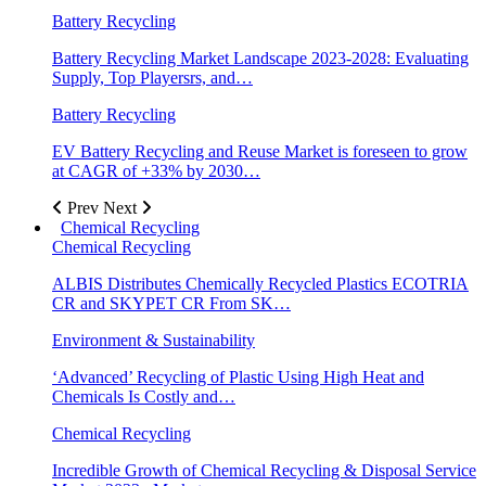
Battery Recycling
Battery Recycling Market Landscape 2023-2028: Evaluating
Supply, Top Playersrs, and…
Battery Recycling
EV Battery Recycling and Reuse Market is foreseen to grow
at CAGR of +33% by 2030…
Prev
Next
Chemical Recycling
Chemical Recycling
ALBIS Distributes Chemically Recycled Plastics ECOTRIA
CR and SKYPET CR From SK…
Environment & Sustainability
‘Advanced’ Recycling of Plastic Using High Heat and
Chemicals Is Costly and…
Chemical Recycling
Incredible Growth of Chemical Recycling & Disposal Service