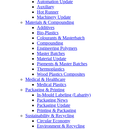
Automation Update
Auxiliary
Hot Runner
Machinery Update
Materials & Compounding
Additives
Bio-Plastics
Colourants & Masterbatch
Compounding
Engineering Polymers
Master Batches
Material Update
Pigments & Master Batches
Thermoplastics
Wood Plastics Composites
Medical & Healthcare
Medical Plastics
Packaging & Printing
In-Mould Labeling (Labarity)
Packaging News
Packaging Update
Printing & Packaging
Sustainability & Recycling
Circular Economy
Environment & Recycling