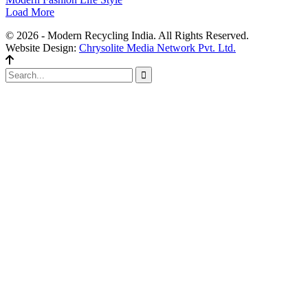
Load More
© 2026 - Modern Recycling India. All Rights Reserved.
Website Design:
Chrysolite Media Network Pvt. Ltd.