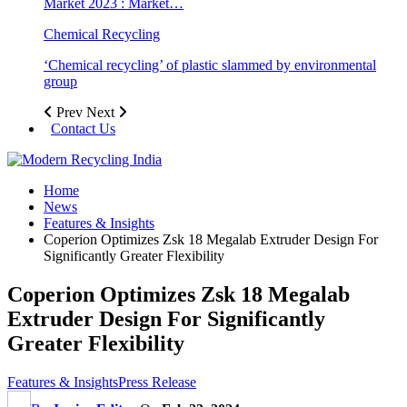
Market 2023 : Market…
Chemical Recycling
‘Chemical recycling’ of plastic slammed by environmental
group
Prev
Next
Contact Us
Home
News
Features & Insights
Coperion Optimizes Zsk 18 Megalab Extruder Design For
Significantly Greater Flexibility
Coperion Optimizes Zsk 18 Megalab
Extruder Design For Significantly
Greater Flexibility
Features & Insights
Press Release