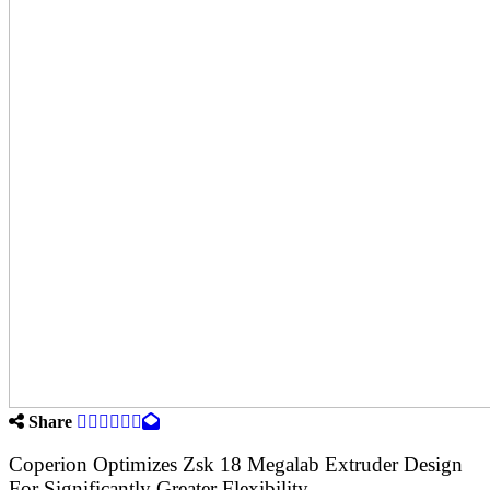
Share
Coperion Optimizes Zsk 18 Megalab Extruder Design
For Significantly Greater Flexibility