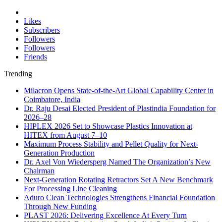
Likes
Subscribers
Followers
Followers
Friends
Trending
Milacron Opens State-of-the-Art Global Capability Center in
Coimbatore, India
Dr. Raju Desai Elected President of Plastindia Foundation for
2026–28
HIPLEX 2026 Set to Showcase Plastics Innovation at
HITEX from August 7–10
Maximum Process Stability and Pellet Quality for Next-
Generation Production
Dr. Axel Von Wiedersperg Named The Organization’s New
Chairman
Next-Generation Rotating Retractors Set A New Benchmark
For Processing Line Cleaning
Aduro Clean Technologies Strengthens Financial Foundation
Through New Funding
PLAST 2026: Delivering Excellence At Every Turn