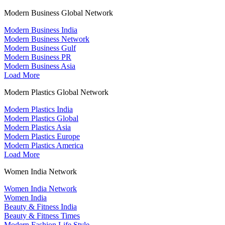
Modern Business Global Network
Modern Business India
Modern Business Network
Modern Business Gulf
Modern Business PR
Modern Business Asia
Load More
Modern Plastics Global Network
Modern Plastics India
Modern Plastics Global
Modern Plastics Asia
Modern Plastics Europe
Modern Plastics America
Load More
Women India Network
Women India Network
Women India
Beauty & Fitness India
Beauty & Fitness Times
Modern Fashion Life Style