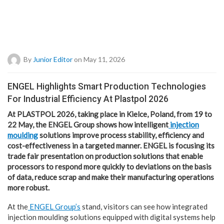
By
Junior Editor
on May 11, 2026
ENGEL Highlights Smart Production Technologies
For Industrial Efficiency At Plastpol 2026
At PLASTPOL 2026, taking place in Kielce, Poland, from 19 to
22 May, the ENGEL Group shows how intelligent
injection
moulding
solutions improve process stability, efficiency and
cost-effectiveness in a targeted manner. ENGEL is focusing its
trade fair presentation on production solutions that enable
processors to respond more quickly to deviations on the basis
of data, reduce scrap and make their manufacturing operations
more robust.
At the
ENGEL Group’s
stand, visitors can see how integrated
injection moulding solutions equipped with digital systems help