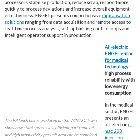
processors stabilise production, reduce scrap, respond more
quickly to process deviations and increase overall equipment
effectiveness. ENGEL presents comprehensive
digitalisation
solutions
ranging from data acquisition and remote access to
real-time process analysis, self-optimising control loops and
intelligent operator support in production.
All-electric
ENGEL e-mac
for medical
technology
:
high process
reliability with
low energy
consumption
In the medical
sector, ENGEL
presents an
The PP lunch boxes produced on the WINTEC t-win
all-electric
e-
show how stable processes, efficient part removal
mac 200
and high productivity per unit area can be combined
injection