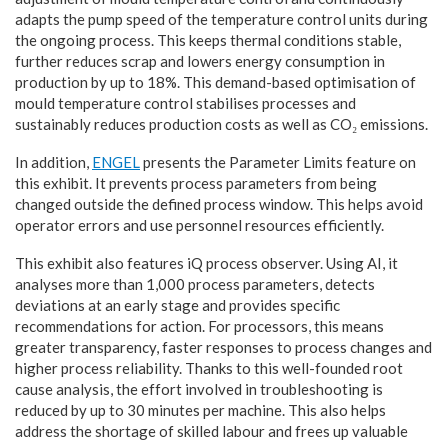
adapts the pump speed of the temperature control units during
the ongoing process. This keeps thermal conditions stable,
further reduces scrap and lowers energy consumption in
production by up to 18%. This demand-based optimisation of
mould temperature control stabilises processes and
sustainably reduces production costs as well as CO₂ emissions.
In addition,
ENGEL
presents the Parameter Limits feature on
this exhibit. It prevents process parameters from being
changed outside the defined process window. This helps avoid
operator errors and use personnel resources efficiently.
This exhibit also features iQ process observer. Using AI, it
analyses more than 1,000 process parameters, detects
deviations at an early stage and provides specific
recommendations for action. For processors, this means
greater transparency, faster responses to process changes and
higher process reliability. Thanks to this well-founded root
cause analysis, the effort involved in troubleshooting is
reduced by up to 30 minutes per machine. This also helps
address the shortage of skilled labour and frees up valuable