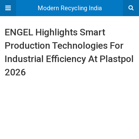
Modern Recycling India
ENGEL Highlights Smart
Production Technologies For
Industrial Efficiency At Plastpol
2026