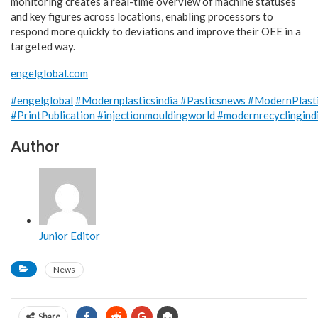
monitoring creates a real-time overview of machine statuses
and key figures across locations, enabling processors to
respond more quickly to deviations and improve their OEE in a
targeted way.
engelglobal.com
#engelglobal
#Modernplasticsindia
#Pasticsnews
#ModernPlast
#PrintPublication
#injectionmouldingworld
#modernrecyclingind
Author
Junior Editor
News
Share