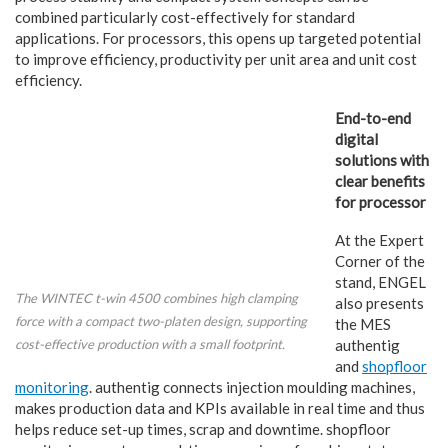
combined particularly cost-effectively for standard
applications. For processors, this opens up targeted potential
to improve efficiency, productivity per unit area and unit cost
efficiency.
End-to-end
digital
solutions with
clear benefits
for processor
At the Expert
Corner of the
stand, ENGEL
The WINTEC t-win 4500 combines high clamping
also presents
force with a compact two-platen design, supporting
the MES
cost-effective production with a small footprint.
authentig
and
shopfloor
monitoring
. authentig connects injection moulding machines,
makes production data and KPIs available in real time and thus
helps reduce set-up times, scrap and downtime. shopfloor