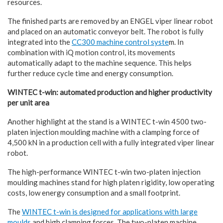
resources.
The finished parts are removed by an ENGEL viper linear robot
and placed on an automatic conveyor belt. The robot is fully
integrated into the
CC300 machine control syste
m. In
combination with iQ motion control, its movements
automatically adapt to the machine sequence. This helps
further reduce cycle time and energy consumption.
WINTEC t-win: automated production and higher productivity
per unit area
Another highlight at the stand is a WINTEC t-win 4500 two-
platen injection moulding machine with a clamping force of
4,500 kN in a production cell with a fully integrated viper linear
robot.
The high-performance WINTEC t-win two-platen injection
moulding machines stand for high platen rigidity, low operating
costs, low energy consumption and a small footprint.
The
WINTEC t-win is designed for applications with large
moulds
and high clamping forces. The two-platen machine