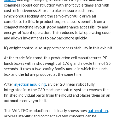
combines robust construction with short cycle times and high
cost-effectiveness. Short-stroke pressure cushions,
synchronous locking and the servo-hydraulic drive all
contribute to this. In production, processors benefit from a
compact machine layout, good maintenance accessibility and
energy-efficient operation. This reduces total operating costs
and allows investments to pay back more quickly.
iQ weight control also supports process stability in this exhibit.
At the trade fair stand, this production cell manufactures PP
lunch boxes with a shot weight of 176 g and a cycle time of 35
seconds. It uses a two-cavity family mould in which the lunch
box and the lid are produced at the same time.
After
injection moulding
, a viper 20 linear robot fully
integrated into the C30 machine control system removes the
finished individual parts from the mould and places them on an
automatic conveyor belt.
This WINTEC production cell clearly shows how
automation
,
process stability and compact system concepts can be