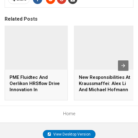
Related Posts
PME Fluidtec And
New Responsibilities At
Oerlikon HRSflow Drive
Kraussmaffei: Alex Li
Innovation In
And Michael Hofmann
Lightweight Youth Bike
Take Over The
Production
Management Of The
Kraussmaffei Group
Home
View Desktop Version