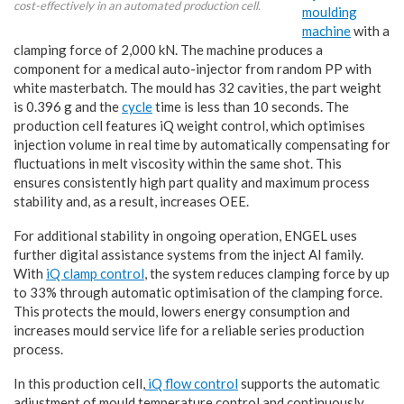
cost-effectively in an automated production cell.
moulding
machine
with a
clamping force of 2,000 kN. The machine produces a
component for a medical auto-injector from random PP with
white masterbatch. The mould has 32 cavities, the part weight
is 0.396 g and the
cycle
time is less than 10 seconds. The
production cell features iQ weight control, which optimises
injection volume in real time by automatically compensating for
fluctuations in melt viscosity within the same shot. This
ensures consistently high part quality and maximum process
stability and, as a result, increases OEE.
For additional stability in ongoing operation, ENGEL uses
further digital assistance systems from the inject AI family.
With
iQ clamp control
, the system reduces clamping force by up
to 33% through automatic optimisation of the clamping force.
This protects the mould, lowers energy consumption and
increases mould service life for a reliable series production
process.
In this production cell,
iQ flow control
supports the automatic
adjustment of mould temperature control and continuously