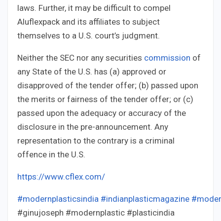
laws. Further, it may be difficult to compel
Aluflexpack and its affiliates to subject
themselves to a U.S. court’s judgment.
Neither the SEC nor any securities
commission
of
any State of the U.S. has (a) approved or
disapproved of the tender offer; (b) passed upon
the merits or fairness of the tender offer; or (c)
passed upon the adequacy or accuracy of the
disclosure in the pre-announcement. Any
representation to the contrary is a criminal
offence in the U.S.
https://www.cflex.com/
#modernplasticsindia
#indianplasticmagazine
#moder
#ginujoseph #modernplastic #plasticindia