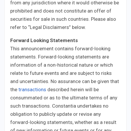
from any jurisdiction where it would otherwise be
prohibited and does not constitute an offer of
securities for sale in such countries. Please also
refer to “Legal Disclaimers” below.
Forward Looking Statements
This announcement contains forward-looking
statements. Forward-looking statements are
information of a non-historical nature or which
relate to future events and are subject to risks
and uncertainties. No assurance can be given that
the
transactions
described herein will be
consummated or as to the ultimate terms of any
such transactions. Constantia undertakes no
obligation to publicly update or revise any
forward-looking statements, whether as a result
of new information or future events or for any