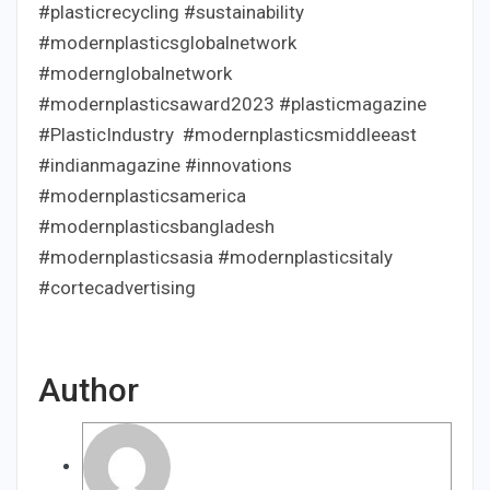
#plasticrecycling #sustainability
#modernplasticsglobalnetwork
#modernglobalnetwork
#modernplasticsaward2023 #plasticmagazine
#PlasticIndustry #modernplasticsmiddleeast
#indianmagazine #innovations
#modernplasticsamerica
#modernplasticsbangladesh
#modernplasticsasia #modernplasticsitaly
#cortecadvertising
Author