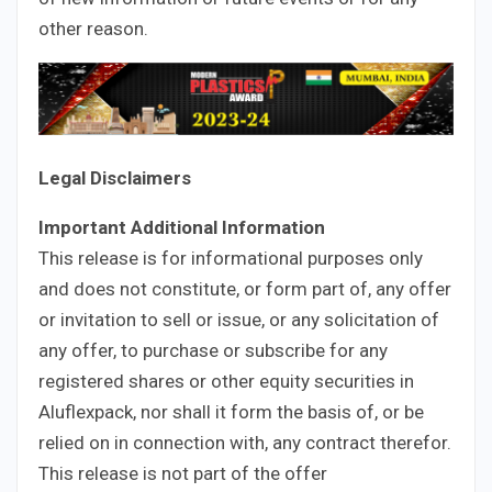
other reason.
Legal Disclaimers
Important Additional Information
This release is for informational purposes only
and does not constitute, or form part of, any offer
or invitation to sell or issue, or any solicitation of
any offer, to purchase or subscribe for any
registered shares or other equity securities in
Aluflexpack, nor shall it form the basis of, or be
relied on in connection with, any contract therefor.
This release is not part of the offer