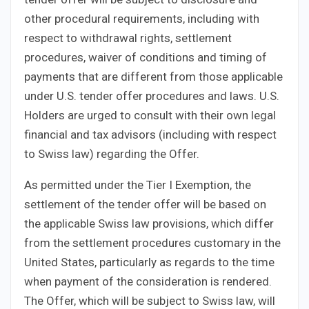
other procedural requirements, including with
respect to withdrawal rights, settlement
procedures, waiver of conditions and timing of
payments that are different from those applicable
under U.S. tender offer procedures and laws. U.S.
Holders are urged to consult with their own legal
financial and tax advisors (including with respect
to Swiss law) regarding the Offer.
As permitted under the Tier I Exemption, the
settlement of the tender offer will be based on
the applicable Swiss law provisions, which differ
from the settlement procedures customary in the
United States, particularly as regards to the time
when payment of the consideration is rendered.
The Offer, which will be subject to Swiss law, will