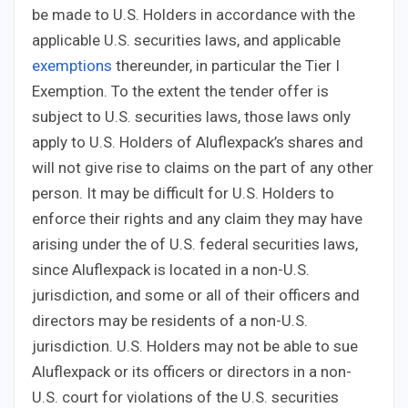
be made to U.S. Holders in accordance with the
applicable U.S. securities laws, and applicable
exemptions
thereunder, in particular the Tier I
Exemption. To the extent the tender offer is
subject to U.S. securities laws, those laws only
apply to U.S. Holders of Aluflexpack’s shares and
will not give rise to claims on the part of any other
person. It may be difficult for U.S. Holders to
enforce their rights and any claim they may have
arising under the of U.S. federal securities laws,
since Aluflexpack is located in a non-U.S.
jurisdiction, and some or all of their officers and
directors may be residents of a non-U.S.
jurisdiction. U.S. Holders may not be able to sue
Aluflexpack or its officers or directors in a non-
U.S. court for violations of the U.S. securities