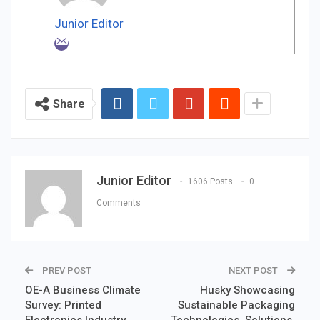
Junior Editor
Share
Junior Editor
1606 Posts
0
Comments
PREV POST
NEXT POST
OE-A Business Climate
Husky Showcasing
Survey: Printed
Sustainable Packaging
Electronics Industry
Technologies, Solutions,