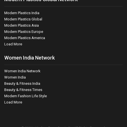
Modern Plastics India
Modern Plastics Global
Modern Plastics Asia
Modern Plastics Europe
Modern Plastics America
Load More
Women India Network
Women India Network
Women India
Beauty & Fitness India
Beauty & Fitness Times
Modern Fashion Life Style
Load More