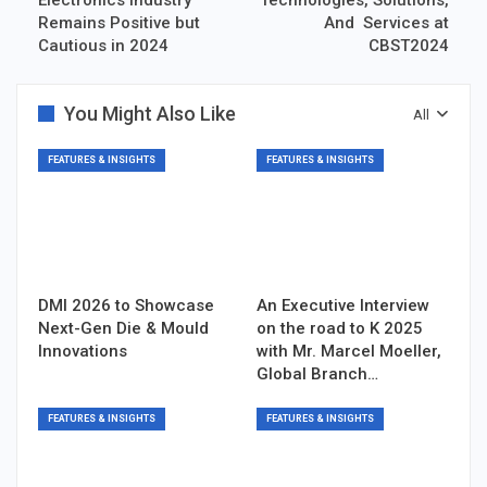
Remains Positive but
And Services at
Cautious in 2024
CBST2024
You Might Also Like
All
FEATURES & INSIGHTS
FEATURES & INSIGHTS
DMI 2026 to Showcase
An Executive Interview
Next-Gen Die & Mould
on the road to K 2025
Innovations
with Mr. Marcel Moeller,
Global Branch…
FEATURES & INSIGHTS
FEATURES & INSIGHTS