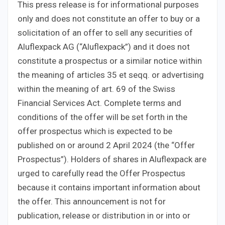
This press release is for informational purposes
only and does not constitute an offer to buy or a
solicitation of an offer to sell any securities of
Aluflexpack AG (“Aluflexpack”) and it does not
constitute a prospectus or a similar notice within
the meaning of articles 35 et seqq. or advertising
within the meaning of art. 69 of the Swiss
Financial Services Act. Complete terms and
conditions of the offer will be set forth in the
offer prospectus which is expected to be
published on or around 2 April 2024 (the “Offer
Prospectus”). Holders of shares in Aluflexpack are
urged to carefully read the Offer Prospectus
because it contains important information about
the offer. This announcement is not for
publication, release or distribution in or into or