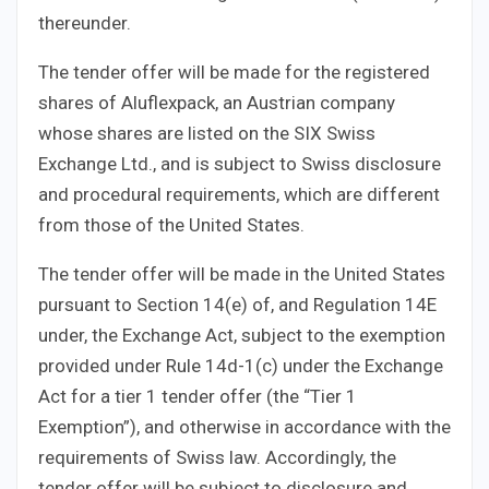
thereunder.
The tender offer will be made for the registered
shares of Aluflexpack, an Austrian company
whose shares are listed on the SIX Swiss
Exchange Ltd., and is subject to Swiss disclosure
and procedural requirements, which are different
from those of the United States.
The tender offer will be made in the United States
pursuant to Section 14(e) of, and Regulation 14E
under, the Exchange Act, subject to the exemption
provided under Rule 14d-1(c) under the Exchange
Act for a tier 1 tender offer (the “Tier 1
Exemption”), and otherwise in accordance with the
requirements of Swiss law. Accordingly, the
tender offer will be subject to disclosure and