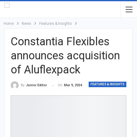
Home
News
Features & Insights
Constantia Flexibles
announces acquisition
of Aluflexpack
FEATURES & INSIGHTS
On
Mar 9, 2024
By
Junior Editor