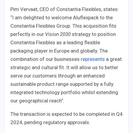
Pim Vervaat, CEO of Constantia Flexibles, states:
“I am delighted to welcome Aluflexpack to the
Constantia Flexibles Group. This acquisition fits
perfectly in our
Vision 2030
strategy to position
Constantia Flexibles as a leading flexible
packaging player in Europe and globally. The
combination of our businesses
represents
a great
strategic and cultural fit. It will allow us to better
serve our customers through an enhanced
sustainable product range supported by a fully
integrated technology portfolio whilst extending
our geographical reach”.
The transaction is expected to be completed in Q4
2024, pending regulatory approvals.