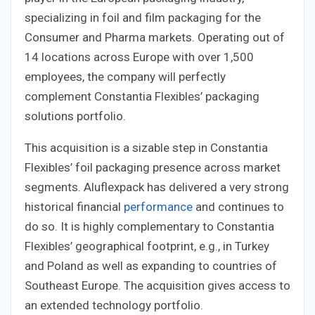
specializing in foil and film packaging for the
Consumer and Pharma markets. Operating out of
14 locations across Europe with over 1,500
employees, the company will perfectly
complement Constantia Flexibles’ packaging
solutions portfolio.
This acquisition is a sizable step in Constantia
Flexibles’ foil packaging presence across market
segments. Aluflexpack has delivered a very strong
historical financial
performance
and continues to
do so. It is highly complementary to Constantia
Flexibles’ geographical footprint, e.g., in Turkey
and Poland as well as expanding to countries of
Southeast Europe. The acquisition gives access to
an extended technology portfolio.