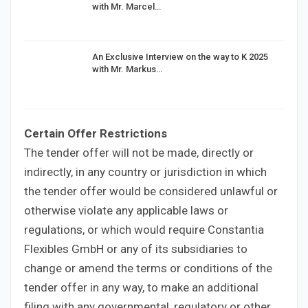
with Mr. Marcel…
An Exclusive Interview on the way to K 2025
with Mr. Markus…
Certain Offer Restrictions
The tender offer will not be made, directly or
indirectly, in any country or jurisdiction in which
the tender offer would be considered unlawful or
otherwise violate any applicable laws or
regulations, or which would require Constantia
Flexibles GmbH or any of its subsidiaries to
change or amend the terms or conditions of the
tender offer in any way, to make an additional
filing with any governmental, regulatory or other