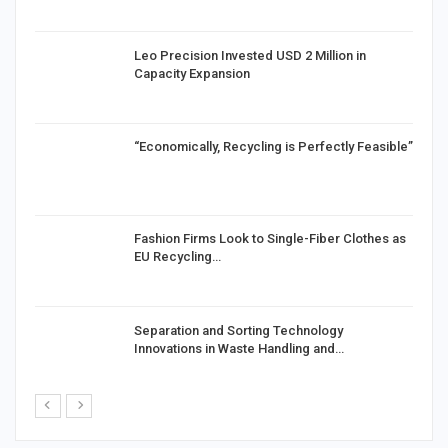
in
Leo Precision Invested USD 2 Million in
Capacity Expansion
“Economically, Recycling is Perfectly Feasible”
Fashion Firms Look to Single-Fiber Clothes as
EU Recycling…
Separation and Sorting Technology
Innovations in Waste Handling and…