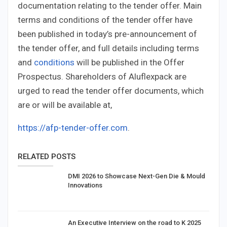
documentation relating to the tender offer. Main
terms and conditions of the tender offer have
been published in today’s pre-announcement of
the tender offer, and full details including terms
and
conditions
will be published in the Offer
Prospectus. Shareholders of Aluflexpack are
urged to read the tender offer documents, which
are or will be available at,
https://afp-tender-offer.com
.
RELATED POSTS
DMI 2026 to Showcase Next-Gen Die & Mould
Innovations
An Executive Interview on the road to K 2025