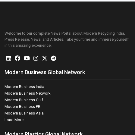
Welcome to our complete News Portal about Modern Recycling India,
Press Release, News, and Articles. Take your time and immerse yourself
in this amazing experience!
Modern Business Global Network
Modern Business India
Modern Business Network
Modern Business Gulf
Modern Business PR
Modern Business Asia
Load More
Modern Plastics Global Network