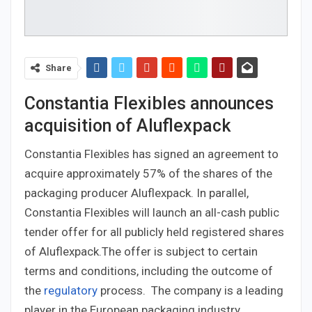
Share
Constantia Flexibles announces
acquisition of Aluflexpack
Constantia Flexibles has signed an agreement to
acquire approximately 57% of the shares of the
packaging producer Aluflexpack. In parallel,
Constantia Flexibles will launch an all-cash public
tender offer for all publicly held registered shares
of Aluflexpack.The offer is subject to certain
terms and conditions, including the outcome of
the
regulatory
process. The company is a leading
player in the European packaging industry,