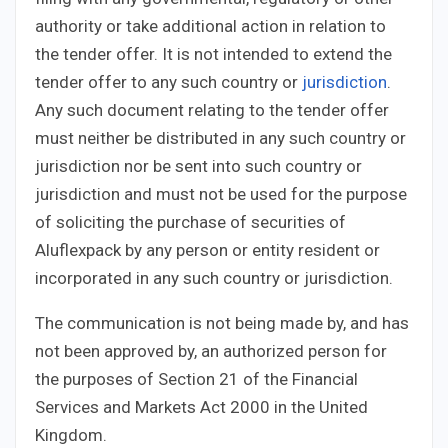
authority or take additional action in relation to
the tender offer. It is not intended to extend the
tender offer to any such country or
jurisdiction
.
Any such document relating to the tender offer
must neither be distributed in any such country or
jurisdiction nor be sent into such country or
jurisdiction and must not be used for the purpose
of soliciting the purchase of securities of
Aluflexpack by any person or entity resident or
incorporated in any such country or jurisdiction.
The communication is not being made by, and has
not been approved by, an authorized person for
the purposes of Section 21 of the Financial
Services and Markets Act 2000 in the United
Kingdom.