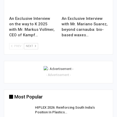
An Exclusive Interview
An Exclusive Interview
on the way to K 2025
with Mr. Mariano Suarez,
with Mr. Markus Vollmer,
beyond carnauba: bio-
CEO of Kampf…
based waxes…
PREV
NEXT
- Advertisement -
Most Popular
HIPLEX 2026: Reinforcing South India’s
Position In Plastics…