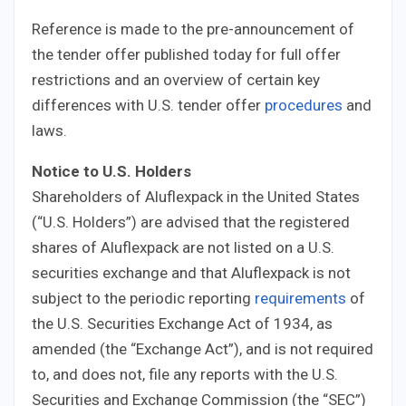
Reference is made to the pre-announcement of
the tender offer published today for full offer
restrictions and an overview of certain key
differences with U.S. tender offer
procedures
and
laws.
Notice to U.S. Holders
Shareholders of Aluflexpack in the United States
(“U.S. Holders”) are advised that the registered
shares of Aluflexpack are not listed on a U.S.
securities exchange and that Aluflexpack is not
subject to the periodic reporting
requirements
of
the U.S. Securities Exchange Act of 1934, as
amended (the “Exchange Act”), and is not required
to, and does not, file any reports with the U.S.
Securities and Exchange Commission (the “SEC”)