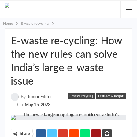
Home
E-waste recycling
E-waste re-cycling: How
the new rules can solve
India’s large e-waste
issue
E-waste recycling
Features & Insights
By
Junior Editor
On
May 15, 2023
Share