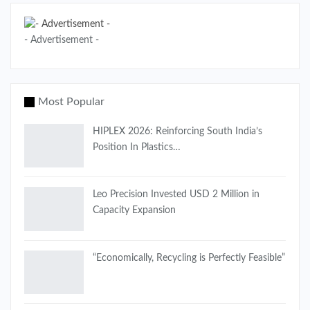
- Advertisement -
Most Popular
HIPLEX 2026: Reinforcing South India’s
Position In Plastics…
Leo Precision Invested USD 2 Million in
Capacity Expansion
“Economically, Recycling is Perfectly Feasible”