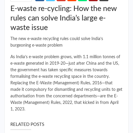
E-waste re-cycling: How the new
rules can solve India’s large e-
waste issue
The new e-waste recycling rules could solve India’s
burgeoning e-waste problem
As India’s e-waste problem grows, with 1.1 million tonnes of
e-waste generated in 2019-20—just after China and the US,
the government has taken specific measures towards
formalising the e-waste recycling space in the country.
Replacing the E-Waste (Management) Rules, 2016—that
made it compulsory for dismantling and recycling units to get
authorisation from the concerned departments—are the E-
Waste (Management) Rules, 2022, that kicked in from April
1, 2023.
RELATED POSTS