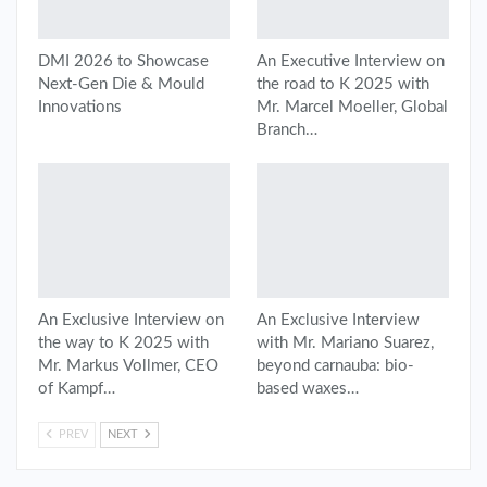
DMI 2026 to Showcase
An Executive Interview on
Next-Gen Die & Mould
the road to K 2025 with
Innovations
Mr. Marcel Moeller, Global
Branch…
An Exclusive Interview on
An Exclusive Interview
the way to K 2025 with
with Mr. Mariano Suarez,
Mr. Markus Vollmer, CEO
beyond carnauba: bio-
of Kampf…
based waxes…
PREV
NEXT