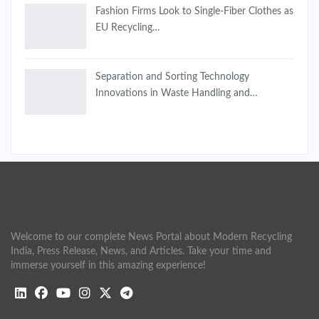
Fashion Firms Look to Single-Fiber Clothes as
EU Recycling…
Separation and Sorting Technology
Innovations in Waste Handling and…
Welcome to our complete News Portal about Modern Recycling
India, Press Release, News, and Articles. Take your time and
immerse yourself in this amazing experience!