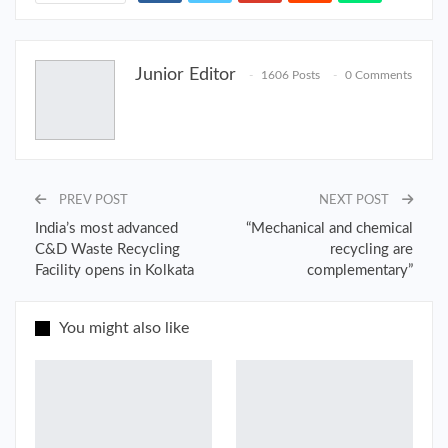
Junior Editor
1606 Posts
0 Comments
PREV POST
NEXT POST
India’s most advanced
“Mechanical and chemical
C&D Waste Recycling
recycling are
Facility opens in Kolkata
complementary”
You might also like