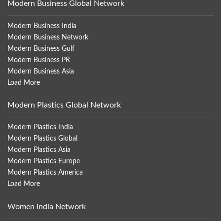
Modern Business Global Network
Modern Business India
Modern Business Network
Modern Business Gulf
Modern Business PR
Modern Business Asia
Load More
Modern Plastics Global Network
Modern Plastics India
Modern Plastics Global
Modern Plastics Asia
Modern Plastics Europe
Modern Plastics America
Load More
Women India Network