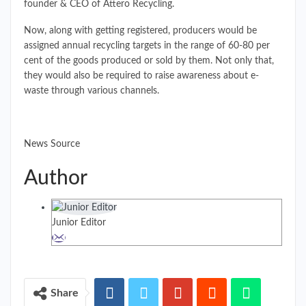
founder & CEO of Attero Recycling.
Now, along with getting registered, producers would be
assigned annual recycling targets in the range of 60-80 per
cent of the goods produced or sold by them. Not only that,
they would also be required to raise awareness about e-
waste through various channels.
News Source
Author
Junior Editor
Share