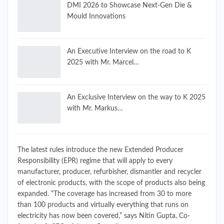
DMI 2026 to Showcase Next-Gen Die &
Mould Innovations
An Executive Interview on the road to K
2025 with Mr. Marcel…
An Exclusive Interview on the way to K 2025
with Mr. Markus…
The latest rules introduce the new Extended Producer
Responsibility (EPR) regime that will apply to every
manufacturer, producer, refurbisher, dismantler and recycler
of electronic products, with the scope of products also being
expanded. “The coverage has increased from 30 to more
than 100 products and virtually everything that runs on
electricity has now been covered,” says Nitin Gupta, Co-